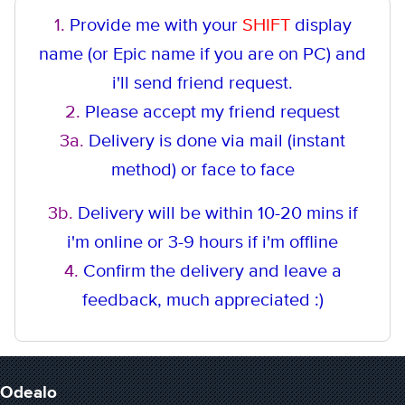
1.
Provide me with your
SHIFT
display
name (or Epic name if you are on PC) and
i'll send friend request.
2.
Please accept my friend request
3a.
Delivery is done via mail (instant
method
) or face to face
3b.
Delivery will be within 10-20 mins if
i'm online or 3-9 hours if i'm offline
4.
Confirm the delivery and leave a
feedback, much appreciated :)
Odealo