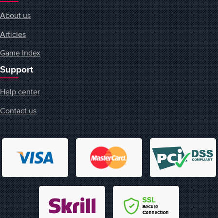
About us
Articles
Game Index
Support
Help center
Contact us