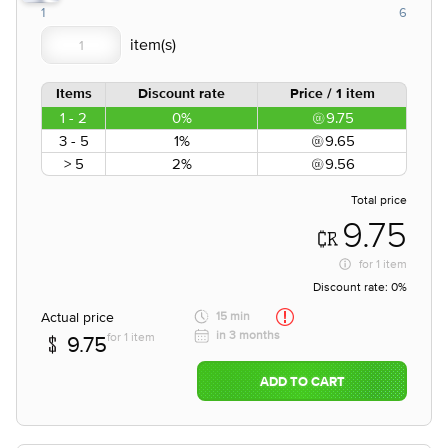
1
6
Items
Discount rate
Price / 1 item
1 - 2
0%
9.75
3 - 5
1%
9.65
> 5
2%
9.56
Total price
9.75
for
1 item
Discount rate:
0%
Actual price
15 min
in 3 months
for 1 item
9.75
ADD TO CART