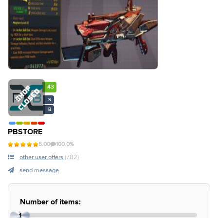
43
S
B
PBSTORE
5.00
100.0%
other user offers
(782)
send message
Number of items:
1