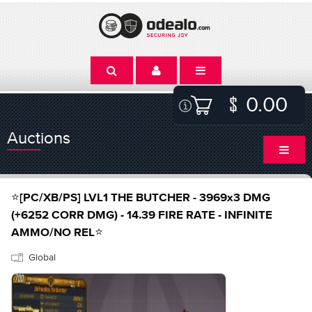
0.00
Auctions
⭐[PC/XB/PS] LVL1 THE BUTCHER - 3969x3 DMG
(+6252 CORR DMG) - 14.39 FIRE RATE - INFINITE
AMMO/NO REL⭐
Global