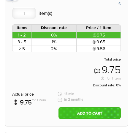
1
6
Items
Discount rate
Price / 1 item
1 - 2
0%
9.75
3 - 5
1%
9.65
> 5
2%
9.56
Total price
9.75
for
1 item
Discount rate:
0%
Actual price
15 min
in 2 months
for 1 item
9.75
ADD TO CART