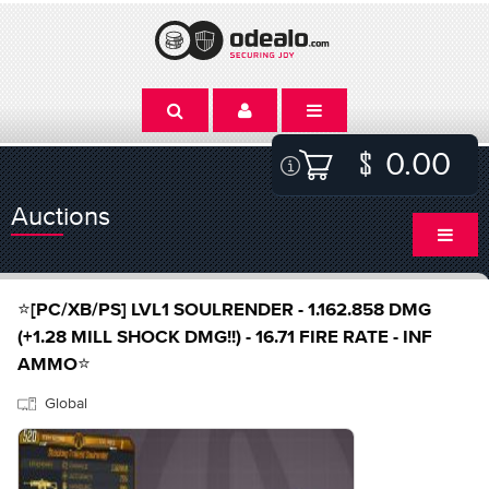
0.00
Auctions
⭐[PC/XB/PS] LVL1 SOULRENDER - 1.162.858 DMG
(+1.28 MILL SHOCK DMG!!) - 16.71 FIRE RATE - INF
AMMO⭐
Global