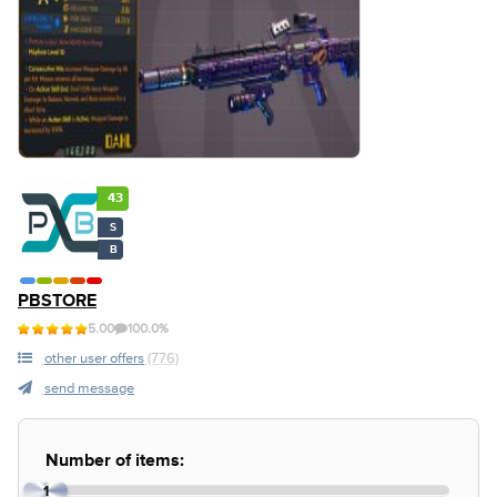
43
S
B
PBSTORE
5.00
100.0%
other user offers
(776)
send message
Number of items:
1