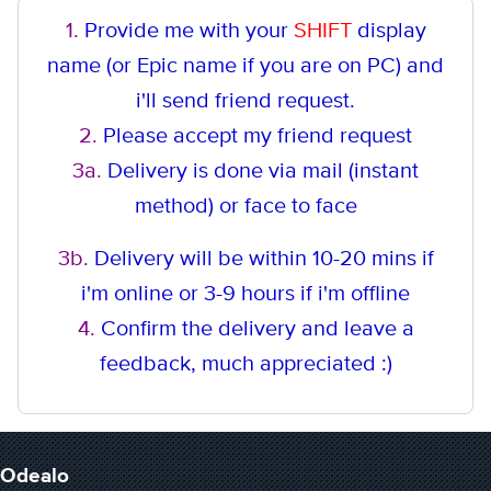
1.
Provide me with your
SHIFT
display
name (or Epic name if you are on PC) and
i'll send friend request.
2.
Please accept my friend request
3a.
Delivery is done via mail (instant
method
) or face to face
3b.
Delivery will be within 10-20 mins if
i'm online or 3-9 hours if i'm offline
4.
Confirm the delivery and leave a
feedback, much appreciated :)
Odealo