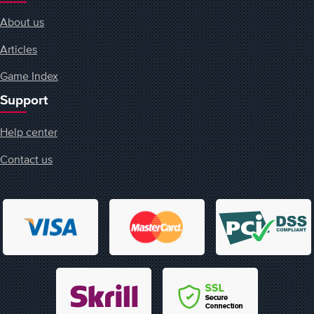
About us
Articles
Game Index
Support
Help center
Contact us