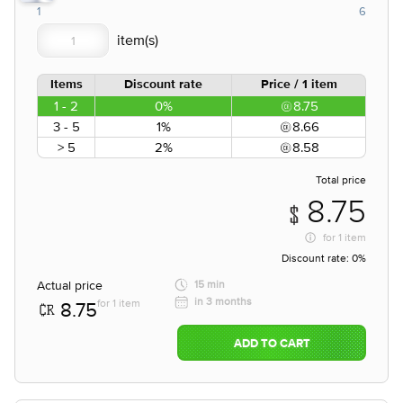
1
6
Items
Discount rate
Price / 1 item
1 - 2
0%
8.75
3 - 5
1%
8.66
> 5
2%
8.58
Total price
8.75
for
1 item
Discount rate:
0%
Actual price
15 min
in 3 months
for 1 item
8.75
ADD TO CART