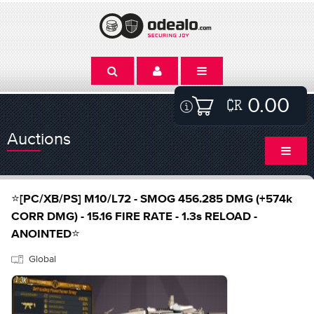
0.00
Auctions
⭐[PC/XB/PS] M10/L72 - SMOG 456.285 DMG (+574k
CORR DMG) - 15.16 FIRE RATE - 1.3s RELOAD -
ANOINTED⭐
Global