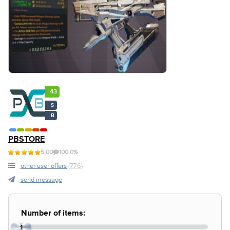
43
S
B
PBSTORE
5.00
100.0%
other user offers
(776)
send message
Number of items:
1