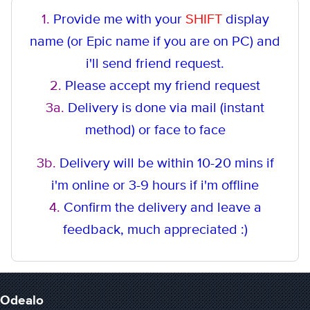
1.
Provide me with your
SHIFT
display
name (or Epic name if you are on PC) and
i'll send friend request.
2.
Please accept my friend request
3a.
Delivery is done via mail (instant
method
) or face to face
3b.
Delivery will be within 10-20 mins if
i'm online or 3-9 hours if i'm offline
4.
Confirm the delivery and leave a
feedback, much appreciated :)
Odealo