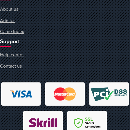
About us
Articles
Game Index
Support
Help center
Contact us