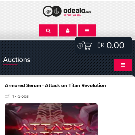
0.00
Auctions
Armored Serum - Attack on Titan Revolution
1 - Global