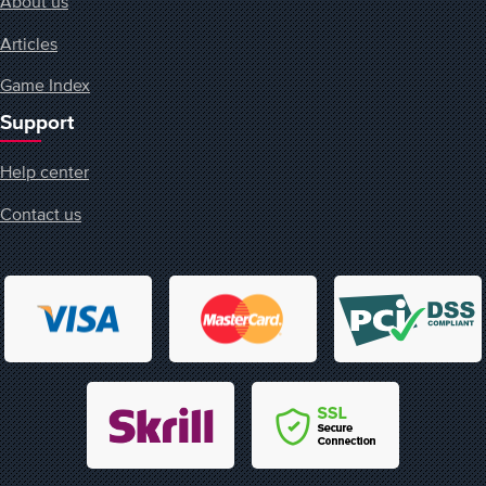
About us
Articles
Game Index
Support
Help center
Contact us