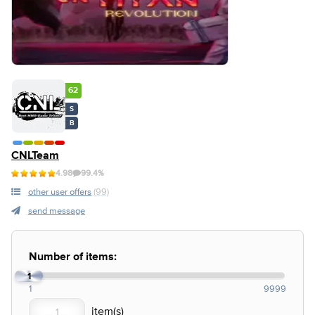
62
S
B
CNLTeam
4.98
99.4%
other user offers
(99)
send message
Number of items:
1
1
9999