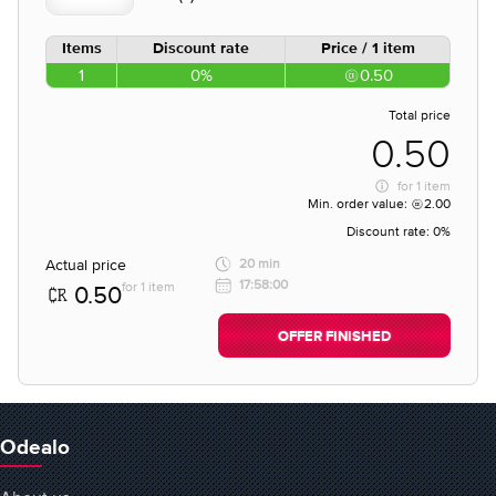
Items
Discount rate
Price / 1 item
1
0%
0.50
Total price
0.50
for
1 item
Min. order value:
2.00
Discount rate:
0%
Actual price
20 min
17:58:00
for 1 item
0.50
OFFER FINISHED
Odealo