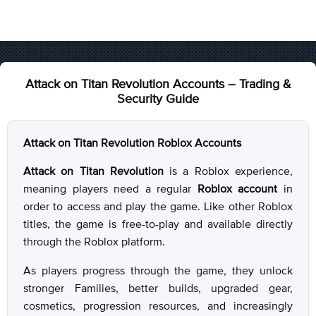
Attack on Titan Revolution Accounts – Trading &
Security Guide
Attack on Titan Revolution Roblox Accounts
Attack on Titan Revolution
is a Roblox experience,
meaning players need a regular
Roblox account
in
order to access and play the game. Like other Roblox
titles, the game is free-to-play and available directly
through the Roblox platform.
As players progress through the game, they unlock
stronger Families, better builds, upgraded gear,
cosmetics, progression resources, and increasingly