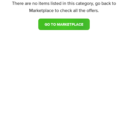
There are no items listed in this category, go back to
Marketplace to check all the offers.
GO TO MARKETPLACE