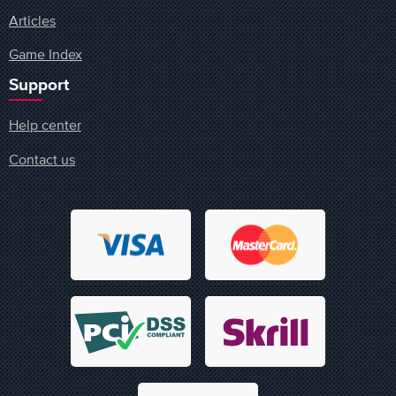
Articles
Game Index
Support
Help center
Contact us