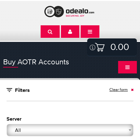
0.00
Buy AOTR Accounts
Clear form
Filters
Server
All