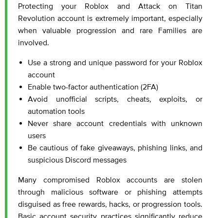
Protecting your Roblox and Attack on Titan
Revolution account is extremely important, especially
when valuable progression and rare Families are
involved.
Use a strong and unique password for your Roblox
account
Enable two-factor authentication (2FA)
Avoid unofficial scripts, cheats, exploits, or
automation tools
Never share account credentials with unknown
users
Be cautious of fake giveaways, phishing links, and
suspicious Discord messages
Many compromised Roblox accounts are stolen
through malicious software or phishing attempts
disguised as free rewards, hacks, or progression tools.
Basic account security practices significantly reduce