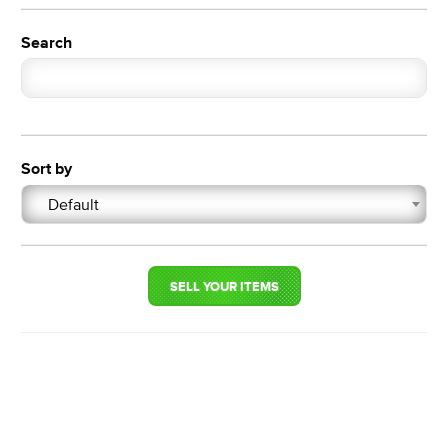
Search
Sort by
Default
SELL YOUR ITEMS