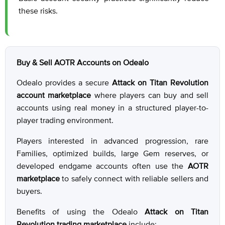
these risks.
Buy & Sell AOTR Accounts on Odealo
Odealo provides a secure
Attack on Titan Revolution
account marketplace
where players can buy and sell
accounts using real money in a structured player-to-
player trading environment.
Players interested in advanced progression, rare
Families, optimized builds, large Gem reserves, or
developed endgame accounts often use the
AOTR
marketplace
to safely connect with reliable sellers and
buyers.
Benefits of using the Odealo
Attack on Titan
Revolution trading marketplace
include: