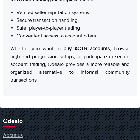
Verified seller reputation systems
Secure transaction handling
Safer player-to-player trading
Convenient access to account offers
Whether you want to
buy AOTR accounts
, browse
high-end progression setups, or participate in secure
account trading, Odealo provides a more reliable and
organized alternative to informal community
transactions.
Odealo
About us