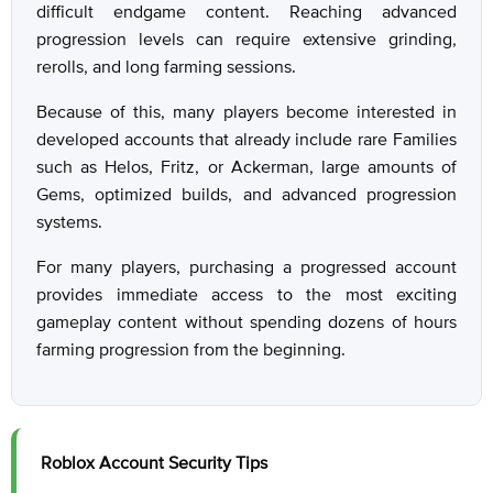
difficult endgame content. Reaching advanced
progression levels can require extensive grinding,
rerolls, and long farming sessions.
Because of this, many players become interested in
developed accounts that already include rare Families
such as Helos, Fritz, or Ackerman, large amounts of
Gems, optimized builds, and advanced progression
systems.
For many players, purchasing a progressed account
provides immediate access to the most exciting
gameplay content without spending dozens of hours
farming progression from the beginning.
Roblox Account Security Tips