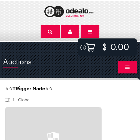
0.00
Auctions
⭐⭐TRigger Nade⭐⭐
1 - Global