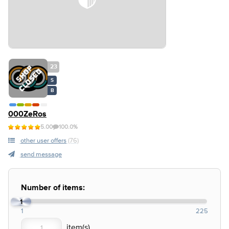
23
S
B
000ZeRos
5.00
100.0%
other user offers
(76)
send message
Number of items:
1
1
225