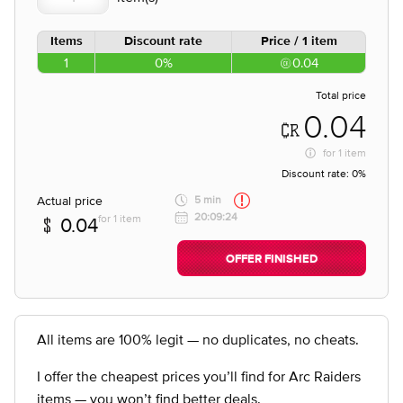
Items
Discount rate
Price / 1 item
1
0%
0.04
Total price
0.04
for
1 item
Discount rate:
0%
Actual price
5 min
20:09:24
for 1 item
0.04
OFFER FINISHED
All items are 100% legit — no duplicates, no cheats.
I offer the cheapest prices you’ll find for Arc Raiders
items — you won’t find better deals.