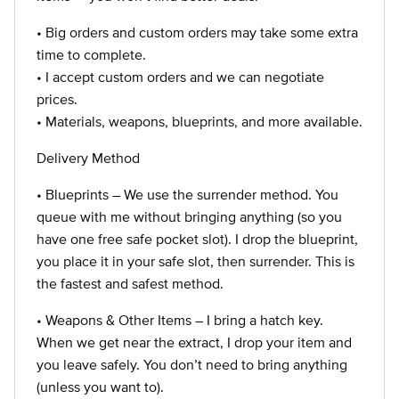
• Big orders and custom orders may take some extra
time to complete.
• I accept custom orders and we can negotiate
prices.
• Materials, weapons, blueprints, and more available.
Delivery Method
• Blueprints – We use the surrender method. You
queue with me without bringing anything (so you
have one free safe pocket slot). I drop the blueprint,
you place it in your safe slot, then surrender. This is
the fastest and safest method.
• Weapons & Other Items – I bring a hatch key.
When we get near the extract, I drop your item and
you leave safely. You don’t need to bring anything
(unless you want to).