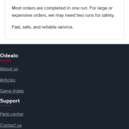
Most orders are completed in one run. For large or
expensive orders, we may need two runs for safety.
Fast, safe, and reliable service.
Odealo
About us
Articles
Game Index
Support
Help center
Contact us