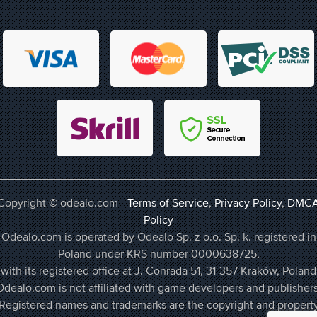
Copyright © odealo.com -
Terms of Service
,
Privacy Policy
,
DMC
Policy
Odealo.com is operated by Odealo Sp. z o.o. Sp. k. registered in
Poland under KRS number 0000638725,
with its registered office at J. Conrada 51, 31-357 Kraków, Poland
Odealo.com is not affiliated with game developers and publishers
Registered names and trademarks are the copyright and propert