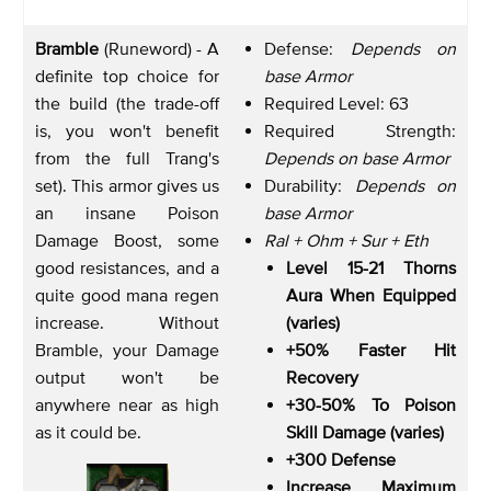
Bramble
(Runeword) - A
Defense:
Depends on
definite top choice for
base Armor
the build (the trade-off
Required Level: 63
is, you won't benefit
Required Strength:
from the full Trang's
Depends on base Armor
set). This armor gives us
Durability:
Depends on
an insane Poison
base Armor
Damage Boost, some
Ral + Ohm + Sur + Eth
good resistances, and a
Level 15-21 Thorns
quite good mana regen
Aura When Equipped
increase. Without
(varies)
Bramble, your Damage
+50% Faster Hit
output won't be
Recovery
anywhere near as high
+30-50% To Poison
as it could be.
Skill Damage (varies)
+300 Defense
Increase Maximum