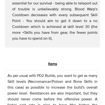
essential for our survival - being able to teleport out
of trouble is unbelievably strong. Blood Warp's
Cooldown decreases with every subsequent Skill
Point - You should aim to get it down to a no
Cooldown which is achieved at skill level 30 (the
more +Skills you have from gear, the fewer points
you have to spend on it).
Items
As per usual with PD2 Builds, you want to get as many
Skill levels (Necromancer/Poison and Bone Skills in
this case) as possible to increase the build's overall
power level. Resistances are also important, but they
should never come before the offensive power. A
faster cast rate is nice to have (the higher the