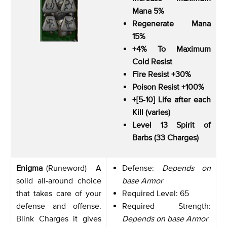
Mana 5%
Regenerate Mana
15%
+4% To Maximum
Cold Resist
Fire Resist +30%
Poison Resist +100%
+[5-10] Life after each
Kill (varies)
Level 13 Spirit of
Barbs (33 Charges)
Enigma
(Runeword) - A
Defense:
Depends on
solid all-around choice
base Armor
that takes care of your
Required Level: 65
defense and offense.
Required Strength:
Blink Charges it gives
Depends on base Armor