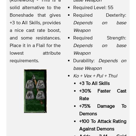
solid alternative to the
Required Level: 55
Boneshade that gives
Required Dexterity:
+3 to All Skills, provides
Depends on base
a nice cast rate boost,
Weapon
and some resistances.
Required Strength:
Place it in a Flail for the
Depends on base
lowest attribute
Weapon
requirements.
Durability:
Depends on
base Weapon
Ko + Vex + Pul + Thul
+3 To All Skills
+30% Faster Cast
Rate
+75% Damage To
Demons
+100 To Attack Rating
Against Demons