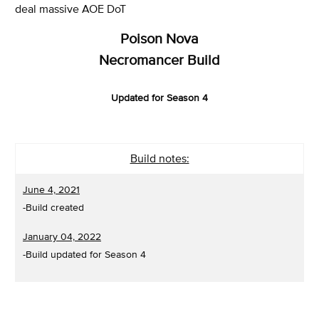
deal massive AOE DoT
Poison Nova
Necromancer Build
Updated for Season 4
Build notes:
June 4, 2021
-Build created
January 04, 2022
-Build updated for Season 4