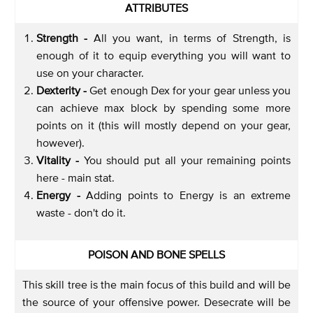
ATTRIBUTES
Strength -
All you want, in terms of Strength, is
enough of it to equip everything you will want to
use on your character.
Dexterity -
Get enough Dex for your gear unless you
can achieve max block by spending some more
points on it (this will mostly depend on your gear,
however).
Vitality -
You should put all your remaining points
here - main stat.
Energy -
Adding points to Energy is an extreme
waste - don't do it.
POISON AND BONE SPELLS
This skill tree is the main focus of this build and will be
the source of your offensive power. Desecrate will be