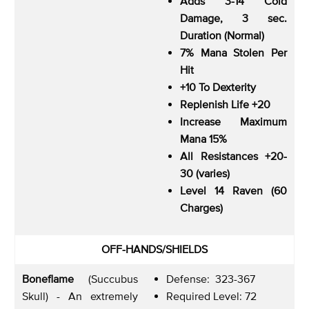
Adds 3-14 Cold
Damage, 3 sec.
Duration (Normal)
7% Mana Stolen Per
Hit
+10 To Dexterity
Replenish Life +20
Increase Maximum
Mana 15%
All Resistances +20-
30 (varies)
Level 14 Raven (60
Charges)
OFF-HANDS/SHIELDS
Boneflame
(Succubus
Defense: 323-367
Skull) - An extremely
Required Level: 72