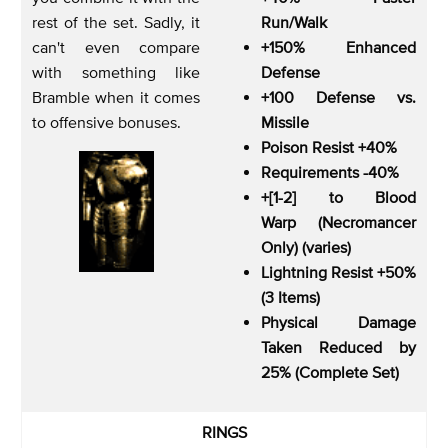
rest of the set. Sadly, it
Run/Walk
can't even compare
+150% Enhanced
with something like
Defense
Bramble when it comes
+100 Defense vs.
to offensive bonuses.
Missile
Poison Resist +40%
Requirements -40%
+[1-2] to Blood
Warp (Necromancer
Only) (varies)
Lightning Resist +50%
(3 Items)
Physical Damage
Taken Reduced by
25% (Complete Set)
RINGS