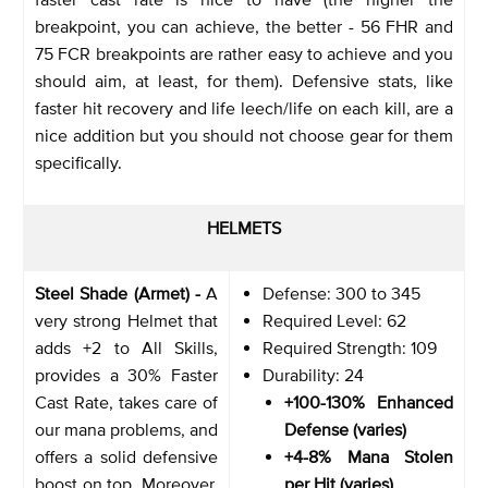
breakpoint, you can achieve, the better - 56 FHR and
75 FCR breakpoints are rather easy to achieve and you
should aim, at least, for them). Defensive stats, like
faster hit recovery and life leech/life on each kill, are a
nice addition but you should not choose gear for them
specifically.
HELMETS
Steel Shade (Armet) -
A
Defense: 300 to 345
very strong Helmet that
Required Level: 62
adds +2 to All Skills,
Required Strength: 109
provides a 30% Faster
Durability: 24
Cast Rate, takes care of
+100-130% Enhanced
our mana problems, and
Defense (varies)
offers a solid defensive
+4-8% Mana Stolen
boost on top. Moreover,
per Hit (varies)