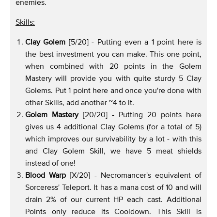
enemies.
Skills:
Clay Golem
[5/20] - Putting even a 1 point here is
the best investment you can make. This one point,
when combined with 20 points in the Golem
Mastery will provide you with quite sturdy 5 Clay
Golems. Put 1 point here and once you're done with
other Skills, add another ~4 to it.
Golem Mastery
[20/20] - Putting 20 points here
gives us 4 additional Clay Golems (for a total of 5)
which improves our survivability by a lot - with this
and Clay Golem Skill, we have 5 meat shields
instead of one!
Blood Warp
[X/20] - Necromancer's equivalent of
Sorceress' Teleport. It has a mana cost of 10 and will
drain 2% of our current HP each cast. Additional
Points only reduce its Cooldown. This Skill is