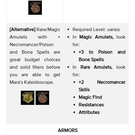
[Alternative]
Rare/Magic
Required Level:
varies.
Amulets with +
In
Magic Amulets,
look
Necromancer/Poison
for:
and Bone Spells are
+3 to Poison and
great budget choices
Bone Spells
and solid fillers before
In
Rare Amulets,
look
you are able to get
for:
Mara's Kaleidoscope.
+2 Necromancer
Skills
Magic Find
Resistances
Attributes
ARMORS