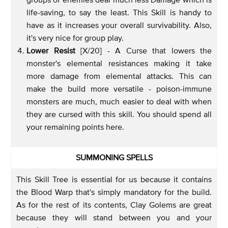
life-saving, to say the least. This Skill is handy to
have as it increases your overall survivability. Also,
it's very nice for group play.
Lower Resist
[X/20] - A Curse that lowers the
monster's elemental resistances making it take
more damage from elemental attacks. This can
make the build more versatile - poison-immune
monsters are much, much easier to deal with when
they are cursed with this skill. You should spend all
your remaining points here.
SUMMONING SPELLS
This Skill Tree is essential for us because it contains
the Blood Warp that's simply mandatory for the build.
As for the rest of its contents, Clay Golems are great
because they will stand between you and your