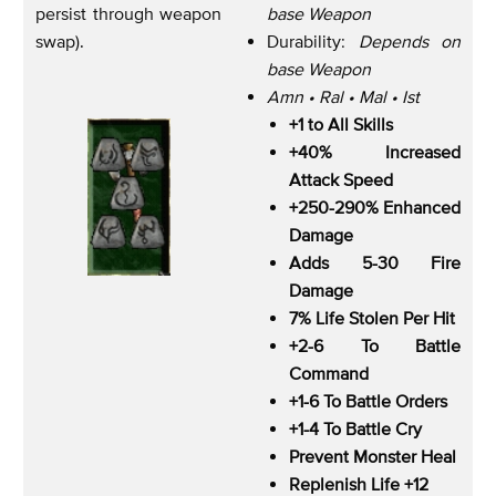
persist through weapon
base Weapon
swap).
Durability:
Depends on
base Weapon
Amn • Ral • Mal • Ist
+1 to All Skills
+40% Increased
Attack Speed
+250-290% Enhanced
Damage
Adds 5-30 Fire
Damage
7% Life Stolen Per Hit
+2-6 To Battle
Command
+1-6 To Battle Orders
+1-4 To Battle Cry
Prevent Monster Heal
Replenish Life +12