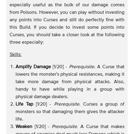
especially useful as the bulk of our damage comes
from Poisons. However, you can play without investing
any points into Curses and still do perfectly fine with
this Build. If you decide to invest some points into
Curses, you should take a closer look at the following
three especially:
Skills:
Amplify Damage
[1/20] -
Prerequisite.
A Curse that
lowers the monster's physical resistances, making it
take more damage from physical attacks. Also,
handy to have while playing in a group with
physical damage dealers.
Life Tap
[1/20] -
Prerequisite.
Curses a group of
monsters so that damaging them gives the attacker
life.
Weaken
[1/20] -
Prerequisite.
A Curse that makes
groups of enemies deal much less Damage which is