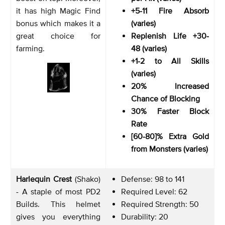
it has high Magic Find
+5-11 Fire Absorb
bonus which makes it a
(varies)
great choice for
Replenish Life +30-
farming.
48 (varies)
+1-2 to All Skills
(varies)
20% Increased
Chance of Blocking
30% Faster Block
Rate
[60-80]% Extra Gold
from Monsters (varies)
Harlequin Crest
(Shako)
Defense: 98 to 141
- A staple of most PD2
Required Level: 62
Builds. This helmet
Required Strength: 50
gives you everything
Durability: 20