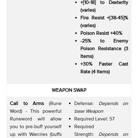
+[10-18] to Dexterity
(varies)
Fire Resist +[38-45]%
(varies)
Poison Resist +40%
-25% to Enemy
Poison Resistance (3
Items)
+30% Faster Cast
Rate (4 Items)
WEAPON SWAP
Call to Arms
(Rune
Defense:
Depends on
Word) - This powerful
base Weapon
Runeword will allow
Required Level: 57
you to pre-buff yourself
Required
up with Warcries (buffs
Strength:
Depends on