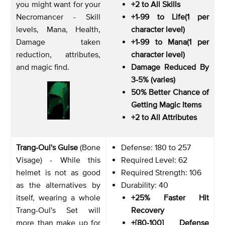
you might want for your
+2 to All Skills
Necromancer - Skill
+1-99 to Life(1 per
levels, Mana, Health,
character level)
Damage taken
+1-99 to Mana(1 per
reduction, attributes,
character level)
and magic find.
Damage Reduced By
3-5% (varies)
50% Better Chance of
Getting Magic Items
+2 to All Attributes
Trang-Oul's Guise
(Bone
Defense: 180 to 257
Visage) - While this
Required Level: 62
helmet is not as good
Required Strength: 106
as the alternatives by
Durability: 40
itself, wearing a whole
+25% Faster Hit
Trang-Oul's Set will
Recovery
more than make up for
+[80-100] Defense