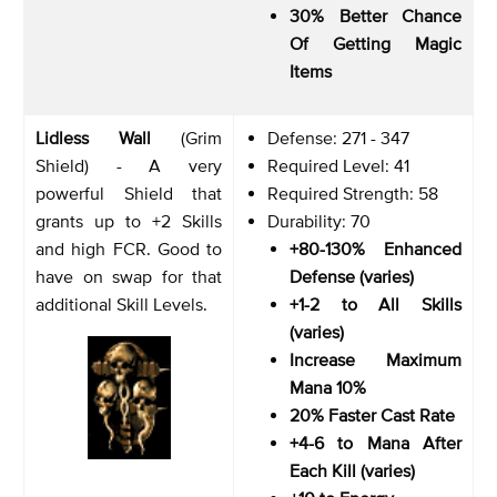
30% Better Chance
Of Getting Magic
Items
Lidless Wall
(Grim
Defense: 271 - 347
Shield) - A very
Required Level: 41
powerful Shield that
Required Strength: 58
grants up to +2 Skills
Durability: 70
and high FCR. Good to
+80-130% Enhanced
have on swap for that
Defense (varies)
additional Skill Levels.
+1-2 to All Skills
(varies)
Increase Maximum
Mana 10%
20% Faster Cast Rate
+4-6 to Mana After
Each Kill (varies)