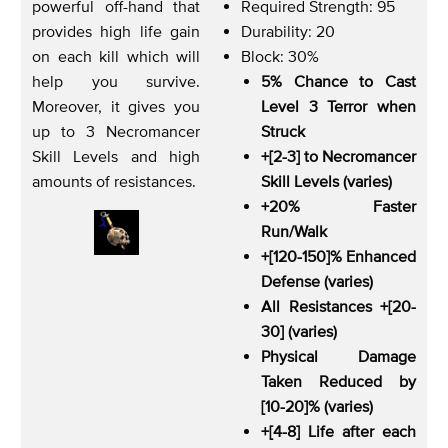
powerful off-hand that
Required Strength: 95
provides high life gain
Durability: 20
on each kill which will
Block: 30%
help you survive.
5% Chance to Cast
Moreover, it gives you
Level 3 Terror when
up to 3 Necromancer
Struck
Skill Levels and high
+[2-3] to Necromancer
amounts of resistances.
Skill Levels (varies)
+20% Faster
Run/Walk
+[120-150]% Enhanced
Defense (varies)
All Resistances +[20-
30] (varies)
Physical Damage
Taken Reduced by
[10-20]% (varies)
+[4-8] Life after each