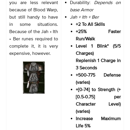
you are less relevant
Durability:
Depends on
because of Blood Warp,
base Armor
but still handy to have
Jah + Ith + Ber
in some situations.
+2 To All Skills
Because of the Jah • Ith
+25% Faster
• Ber runes required to
Run/Walk
complete it, it is very
Level 1 Blink* (5/5
expensive, however.
Charges)
Replenish 1 Charge in
3 Seconds
+500-775 Defense
(varies)
+[0-74] to Strength (+
[0.5-0.75] per
Character Level)
(varies)
Increase Maximum
Life 5%