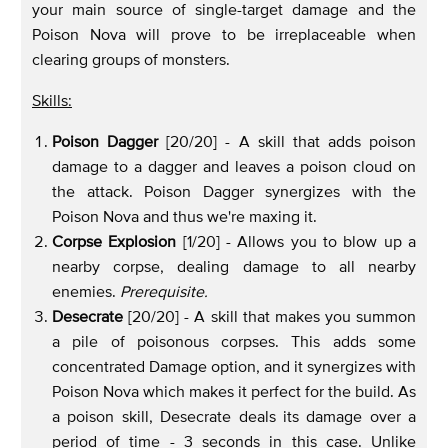
your main source of single-target damage and the
Poison Nova will prove to be irreplaceable when
clearing groups of monsters.
Skills:
Poison Dagger
[20/20] - A skill that adds poison
damage to a dagger and leaves a poison cloud on
the attack. Poison Dagger synergizes with the
Poison Nova and thus we're maxing it.
Corpse Explosion
[1/20] - Allows you to blow up a
nearby corpse, dealing damage to all nearby
enemies.
Prerequisite.
Desecrate
[20/20] - A skill that makes you summon
a pile of poisonous corpses. This adds some
concentrated Damage option, and it synergizes with
Poison Nova which makes it perfect for the build. As
a poison skill, Desecrate deals its damage over a
period of time - 3 seconds in this case. Unlike