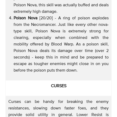
Poison Nova, this skill was actually buffed and deals
extremely high damage.
Poison Nova
[20/20] - A ring of poison explodes
from the Necromancer. Just like every other nova-
type skill, Poison Nova is extremely strong for
clearing, especially when combined with the
mobility offered by Blood Warp. As a poison skill,
Poison Nova deals its damage over time (over 2
seconds) - keep this in mind and be prepared to
escape as tougher enemies might close in on you
before the poison puts them down.
CURSES
Curses can be handy for breaking the enemy
resistances, slowing down faster foes, and they
provide solid utility in general. Lower Resist is