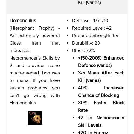
Kill (varies)
Homonculus
Defense: 177-213
(Hierophant Trophy) -
Required Level: 42
An extremely powerful
Required Strength: 58
Class item that
Durability: 20
increases
Block: 72%
Necromancer's Skills by
+150-200% Enhanced
2, and provides some
Defense (varies)
much-needed bonuses
3-5 Mana After Each
to mana. If you have
Kill (varies)
sustain problems, you
40% Increased
can't go wrong with
Chance of Blocking
Homonculus.
30% Faster Block
Rate
+2 To Necromancer
Skill Levels
+20 To Energy