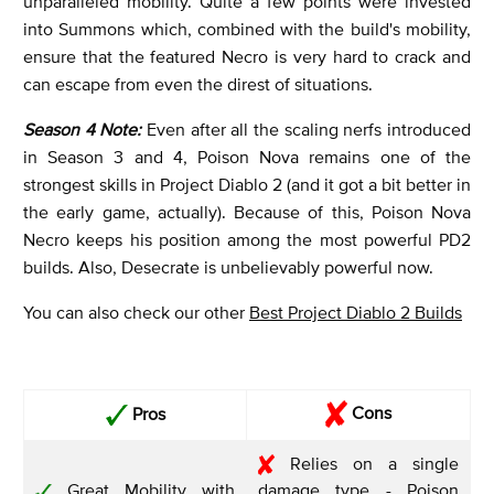
unparalleled mobility. Quite a few points were invested
into Summons which, combined with the build's mobility,
ensure that the featured Necro is very hard to crack and
can escape from even the direst of situations.
Season 4 Note:
Even after all the scaling nerfs introduced
in Season 3 and 4, Poison Nova remains one of the
strongest skills in Project Diablo 2 (and it got a bit better in
the early game, actually). Because of this, Poison Nova
Necro keeps his position among the most powerful PD2
builds. Also, Desecrate is unbelievably powerful now.
You can also check our other
Best Project Diablo 2 Builds
Cons
Pros
Relies on a single
Great Mobility with
damage type - Poison