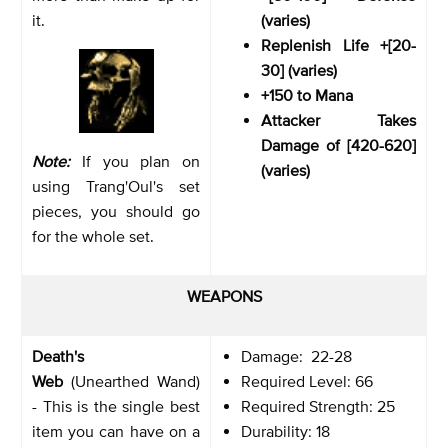
it.
(varies)
Replenish Life +[20-
30] (varies)
+150 to Mana
Attacker Takes
Damage of [420-620]
Note:
If you plan on
(varies)
using Trang'Oul's set
pieces, you should go
for the whole set.
WEAPONS
Death's
Damage: 22-28
Web
(Unearthed Wand)
Required Level: 66
- This is the single best
Required Strength: 25
item you can have on a
Durability: 18