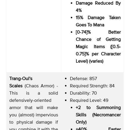
Damage Reduced By
4%
15% Damage Taken
Goes To Mana
[0-74]% Better
Chance of Getting
Magic Items ([0.5-
0.75]% per Character
Level) (varies)
Trang-Oul's
Defense: 857
Scales
(Chaos Armor) -
Required Strength: 84
This is a solid
Durability: 70
defensively-oriented
Required Level: 49
armor that will make
+2 to Summoning
you (almost) impervious
Skills (Necromancer
to physical damage if
Only)
you combine it with the
+40% Faster