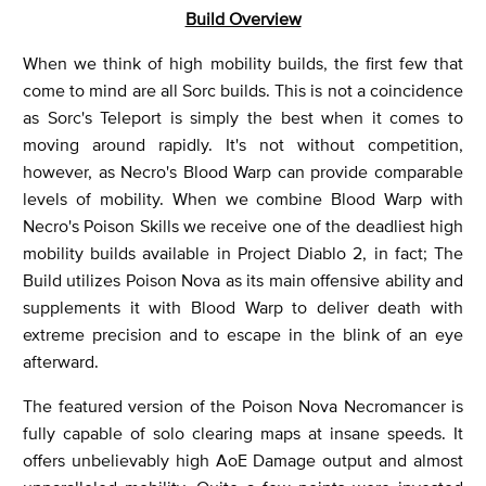
Build Overview
When we think of high mobility builds, the first few that
come to mind are all Sorc builds. This is not a coincidence
as Sorc's Teleport is simply the best when it comes to
moving around rapidly. It's not without competition,
however, as Necro's Blood Warp can provide comparable
levels of mobility. When we combine Blood Warp with
Necro's Poison Skills we receive one of the deadliest high
mobility builds available in Project Diablo 2, in fact; The
Build utilizes Poison Nova as its main offensive ability and
supplements it with Blood Warp to deliver death with
extreme precision and to escape in the blink of an eye
afterward.
The featured version of the Poison Nova Necromancer is
fully capable of solo clearing maps at insane speeds. It
offers unbelievably high AoE Damage output and almost