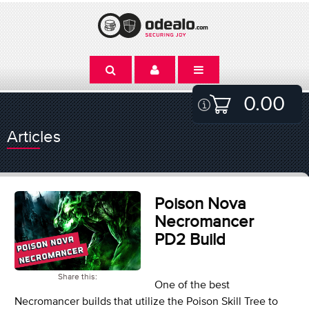
0.00
Articles
Poison Nova
Necromancer
PD2 Build
Share this:
One of the best
Necromancer builds that utilize the Poison Skill Tree to