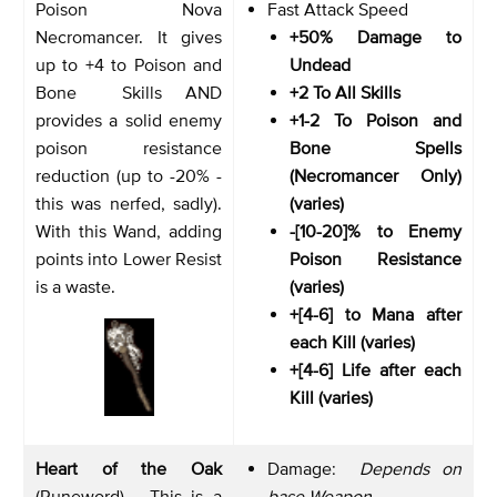
Poison Nova
Fast Attack Speed
Necromancer. It gives
+50% Damage to
up to +4 to Poison and
Undead
Bone Skills AND
+2 To All Skills
provides a solid enemy
+1-2 To Poison and
poison resistance
Bone Spells
reduction (up to -20% -
(Necromancer Only)
this was nerfed, sadly).
(varies)
With this Wand, adding
-[10-20]% to Enemy
points into Lower Resist
Poison Resistance
is a waste.
(varies)
+[4-6] to Mana after
each Kill (varies)
+[4-6] Life after each
Kill (varies)
Heart of the Oak
Damage:
Depends on
(Runeword) - This is a
base Weapon