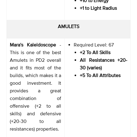
+10 to Energy
+1 to Light Radius
AMULETS
Mara's Kaleidoscope
-
Required Level: 67
This is one of the best
+2 To All Skills
Amulets in PD2 overall
All Resistances +20-
and it fits most of the
30 (varies)
builds, which makes it a
+5 To All Attributes
good investment. It
provides a great
combination of
offensive (+2 to all
skills) and defensive
(+20-30 to all
resistances) properties.