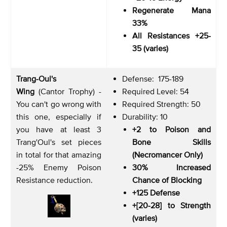
Regenerate Mana
33%
All Resistances +25-
35 (varies)
Trang-Oul's
Defense: 175-189
Wing
(Cantor Trophy) -
Required Level: 54
You can't go wrong with
Required Strength: 50
this one, especially if
Durability: 10
you have at least 3
+2 to Poison and
Trang'Oul's set pieces
Bone Skills
in total for that amazing
(Necromancer Only)
-25% Enemy Poison
30% Increased
Resistance reduction.
Chance of Blocking
+125 Defense
+[20-28] to Strength
(varies)