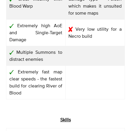
Blood Warp
which makes it unsuited
for some maps
Extremely high AoE
Very low utility for a
and Single-Target
Necro build
Damage
Multiple Summons to
distract enemies
Extremely fast map
clear speeds - the fastest
build for clearing River of
Blood
Skills