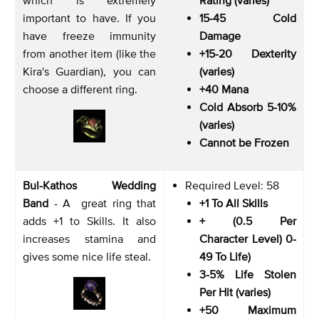
important to have. If you
15-45 Cold
have freeze immunity
Damage
from another item (like the
+15-20 Dexterity
Kira's Guardian), you can
(varies)
choose a different ring.
+40 Mana
Cold Absorb 5-10%
(varies)
Cannot be Frozen
Bul-Kathos Wedding
Required Level: 58
Band
- A great ring that
+1 To All Skills
adds +1 to Skills. It also
+ (0.5 Per
increases stamina and
Character Level) 0-
gives some nice life steal.
49 To Life)
3-5% Life Stolen
Per Hit (varies)
+50 Maximum