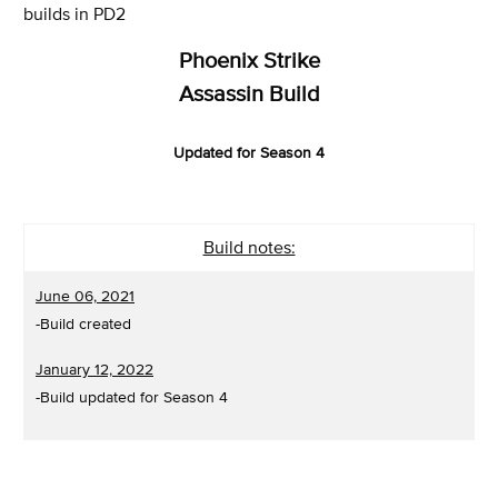
builds in PD2
Phoenix Strike
Assassin Build
Updated for Season 4
Build notes:
June 06, 2021
-Build created
January 12, 2022
-Build updated for Season 4