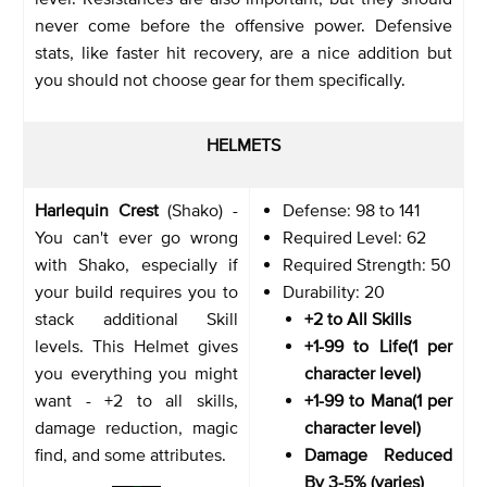
never come before the offensive power. Defensive
stats, like faster hit recovery, are a nice addition but
you should not choose gear for them specifically.
HELMETS
Harlequin Crest
(Shako) -
Defense: 98 to 141
You can't ever go wrong
Required Level: 62
with Shako, especially if
Required Strength: 50
your build requires you to
Durability: 20
stack additional Skill
+2 to All Skills
levels. This Helmet gives
+1-99 to Life(1 per
you everything you might
character level)
want - +2 to all skills,
+1-99 to Mana(1 per
damage reduction, magic
character level)
find, and some attributes.
Damage Reduced
By 3-5% (varies)