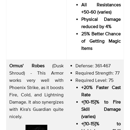
All Resistances
+50-60 (varies)
Physical Damage
reduced by 4%
25% Better Chance
of Getting Magic
Items
Ormus' Robes
(Dusk
Defense: 361-467
Shroud) - This Armor
Required Strength: 77
works very well with
Required Level: 75
Phoenix Strike, as it boosts
+20% Faster Cast
Fire, Cold, and Lightning
Rate
Damage. It also synergizes
+[10-15]% to Fire
with Kira's Guardian quite
Skill Damage
nicely.
(varies)
+[10-15]% to