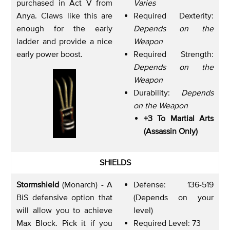
purchased in Act V from
Varies
Anya. Claws like this are
Required Dexterity:
enough for the early
Depends on the
ladder and provide a nice
Weapon
early power boost.
Required Strength:
Depends on the
Weapon
Durability:
Depends
on the Weapon
+3 To Martial Arts
(Assassin Only)
SHIELDS
Stormshield
(Monarch) - A
Defense: 136-519
BiS defensive option that
(Depends on your
will allow you to achieve
level)
Max Block. Pick it if you
Required Level: 73