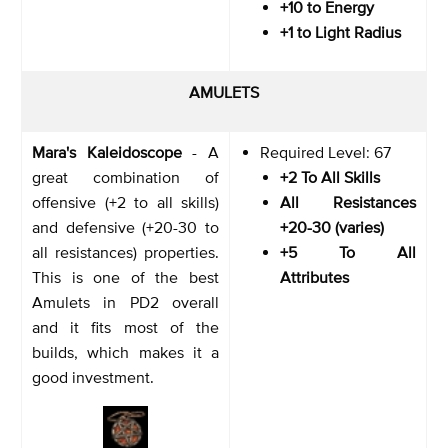
+10 to Energy
+1 to Light Radius
AMULETS
Mara's Kaleidoscope
- A
Required Level: 67
great combination of
+2 To All Skills
offensive (+2 to all skills)
All Resistances
and defensive (+20-30 to
+20-30 (varies)
all resistances) properties.
+5 To All
This is one of the best
Attributes
Amulets in PD2 overall
and it fits most of the
builds, which makes it a
good investment.