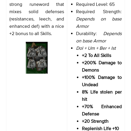
strong runeword that
Required Level: 65
mixes solid defenses
Required Strength:
(resistances, leech, and
Depends on base
enhanced def) with a nice
Armor
+2 bonus to all Skills.
Durability:
Depends
on base Armor
Dol + Um + Ber + Ist
+2 To All Skills
+200% Damage to
Demons
+100% Damage to
Undead
8% Life stolen per
hit
+70% Enhanced
Defense
+20 Strength
Replenish Life +10