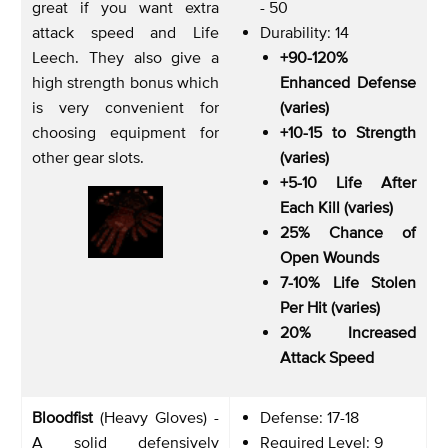
great if you want extra
- 50
attack speed and Life
Durability: 14
Leech. They also give a
+90-120%
high strength bonus which
Enhanced Defense
is very convenient for
(varies)
choosing equipment for
+10-15 to Strength
other gear slots.
(varies)
+5-10 Life After
Each Kill (varies)
25% Chance of
Open Wounds
7-10% Life Stolen
Per Hit (varies)
20% Increased
Attack Speed
Bloodfist
(Heavy Gloves) -
Defense: 17-18
A solid defensively
Required Level: 9