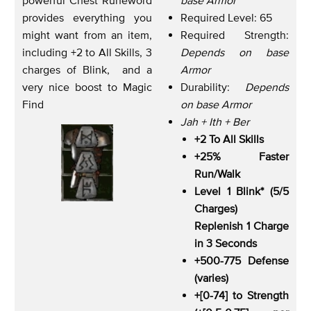
provides everything you
Required Level: 65
might want from an item,
Required Strength:
including +2 to All Skills, 3
Depends on base
charges of Blink, and a
Armor
very nice boost to Magic
Durability:
Depends
Find
on base Armor
Jah + Ith + Ber
+2 To All Skills
+25% Faster
Run/Walk
Level 1 Blink* (5/5
Charges)
Replenish 1 Charge
in 3 Seconds
+500-775 Defense
(varies)
+[0-74] to Strength