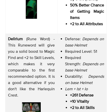
50% Better Chance
of Getting Magic
Items
+2 to All Attributes
Delirium
(Rune Word) -
Defense:
Depends on
This Runeword will give
base Helmet
you a solid boost to Magic
Required Level: 51
Find and +2 to Skill Levels,
Required
which makes it very
Strength:
Depends on
comparable to the first
base Helmet
recommended option. It is
Durability:
Depends
a good alternative if you
on base Helmet
don't like the Harlequin
Lem + Ist + Io
Crest.
+261 Defense
+10 Vitality
+2 to All Skills