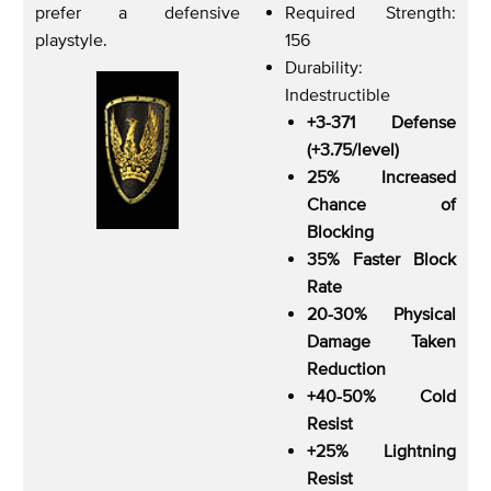
prefer a defensive
Required Strength:
playstyle.
156
Durability:
Indestructible
+3-371 Defense
(+3.75/level)
25% Increased
Chance of
Blocking
35% Faster Block
Rate
20-30% Physical
Damage Taken
Reduction
+40-50% Cold
Resist
+25% Lightning
Resist