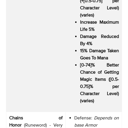
(+[0.5-0.75] per
Character Level)
(varies)
Increase Maximum
Life 5%
Damage Reduced
By 4%
15% Damage Taken
Goes To Mana
[0-74]% Better
Chance of Getting
Magic Items ([0.5-
0.75]% per
Character Level)
(varies)
Chains of
Defense:
Depends on
Honor
(Runeword) - Very
base Armor