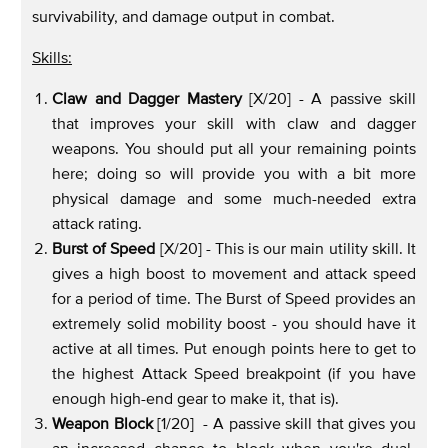
survivability, and damage output in combat.
Skills:
Claw and Dagger Mastery
[X/20] - A passive skill
that improves your skill with claw and dagger
weapons. You should put all your remaining points
here; doing so will provide you with a bit more
physical damage and some much-needed extra
attack rating.
Burst of Speed
[X/20] -
This is our main utility skill. It
gives a high boost to movement and attack speed
for a period of time. The Burst of Speed provides an
extremely solid mobility boost - you should have it
active at all times. Put enough points here to get to
the highest Attack Speed breakpoint (if you have
enough high-end gear to make it, that is).
Weapon Block
[1/20] - A passive skill that gives you
an increased chance to block when you're dual-