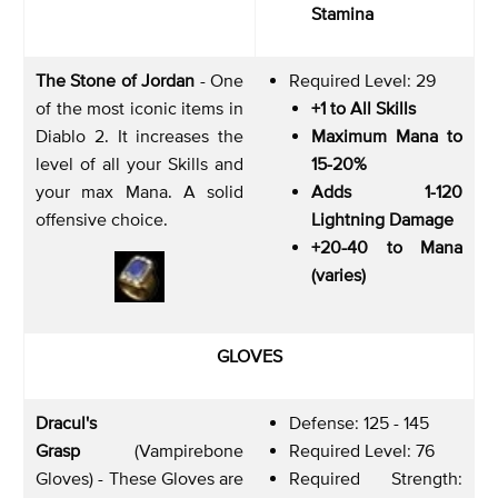
Stamina
The Stone of Jordan
- One
Required Level: 29
of the most iconic items in
+1 to All Skills
Diablo 2. It increases the
Maximum Mana to
level of all your Skills and
15-20%
your max Mana. A solid
Adds 1-120
offensive choice.
Lightning Damage
+20-40 to Mana
(varies)
GLOVES
Dracul's
Defense: 125 - 145
Grasp
(Vampirebone
Required Level: 76
Gloves) - These Gloves are
Required Strength: