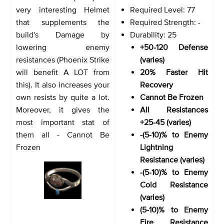
very interesting Helmet
Required Level: 77
that supplements the
Required Strength: -
build's Damage by
Durability: 25
lowering enemy
+50-120 Defense
resistances (Phoenix Strike
(varies)
will benefit A LOT from
20% Faster Hit
this). It also increases your
Recovery
own resists by quite a lot.
Cannot Be Frozen
Moreover, it gives the
All Resistances
most important stat of
+25-45 (varies)
them all - Cannot Be
-(5-10)% to Enemy
Frozen
Lightning
Resistance (varies)
-(5-10)% to Enemy
Cold Resistance
(varies)
(5-10)% to Enemy
Fire Resistance