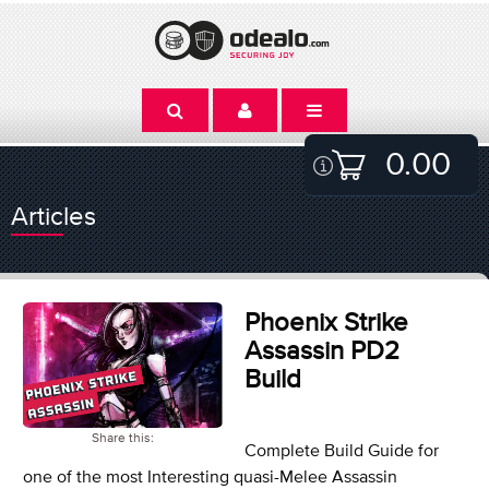
0.00
Articles
Phoenix Strike
Assassin PD2
Build
Share this:
Complete Build Guide for
one of the most Interesting quasi-Melee Assassin