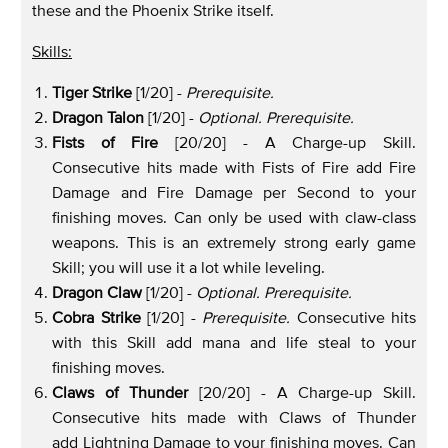
these and the Phoenix Strike itself.
Skills:
Tiger Strike
[1/20] -
Prerequisite.
Dragon Talon
[1/20] -
Optional. Prerequisite.
Fists of Fire
[20/20] - A Charge-up Skill.
Consecutive hits made with Fists of Fire add Fire
Damage and Fire Damage per Second to your
finishing moves. Can only be used with claw-class
weapons. This is an extremely strong early game
Skill; you will use it a lot while leveling.
Dragon Claw
[1/20] -
Optional. Prerequisite.
Cobra Strike
[1/20] -
Prerequisite.
Consecutive hits
with this Skill add mana and life steal to your
finishing moves.
Claws of Thunder
[20/20] - A Charge-up Skill.
Consecutive hits made with Claws of Thunder
add Lightning Damage to your finishing moves. Can