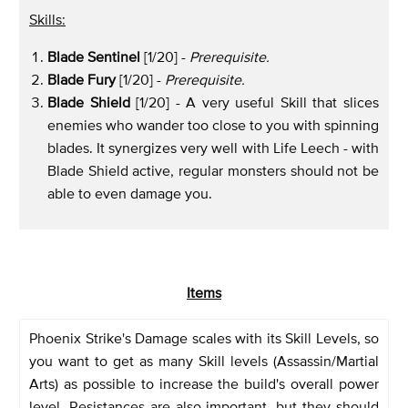
Skills:
Blade Sentinel
[1/20] -
Prerequisite.
Blade Fury
[1/20] -
Prerequisite.
Blade Shield
[1/20] - A very useful Skill that slices
enemies who wander too close to you with spinning
blades. It synergizes very well with Life Leech - with
Blade Shield active, regular monsters should not be
able to even damage you.
Items
Phoenix Strike's Damage scales with its Skill Levels, so
you want to get as many Skill levels (Assassin/Martial
Arts) as possible to increase the build's overall power
level. Resistances are also important, but they should