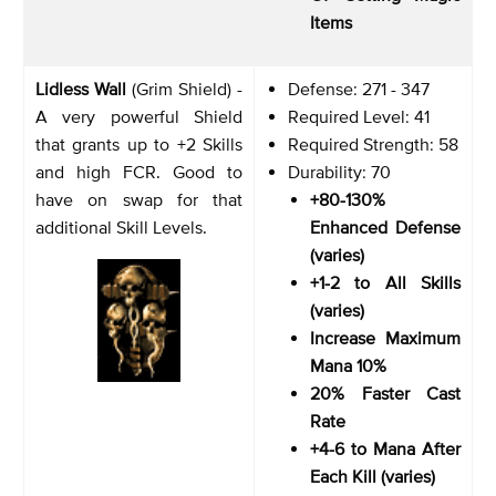
Items
Lidless Wall
(Grim Shield) -
Defense: 271 - 347
A very powerful Shield
Required Level: 41
that grants up to +2 Skills
Required Strength: 58
and high FCR. Good to
Durability: 70
have on swap for that
+80-130%
additional Skill Levels.
Enhanced Defense
(varies)
+1-2 to All Skills
(varies)
Increase Maximum
Mana 10%
20% Faster Cast
Rate
+4-6 to Mana After
Each Kill (varies)