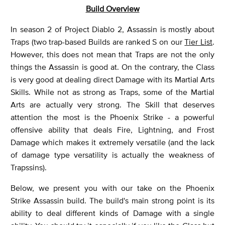
Build Overview
In season 2 of Project Diablo 2, Assassin is mostly about
Traps (two trap-based Builds are ranked S on our
Tier List
.
However, this does not mean that Traps are not the only
things the Assassin is good at. On the contrary, the Class
is very good at dealing direct Damage with its Martial Arts
Skills. While not as strong as Traps, some of the Martial
Arts are actually very strong. The Skill that deserves
attention the most is the Phoenix Strike - a powerful
offensive ability that deals Fire, Lightning, and Frost
Damage which makes it extremely versatile (and the lack
of damage type versatility is actually the weakness of
Trapssins).
Below, we present you with our take on the Phoenix
Strike Assassin build. The build's main strong point is its
ability to deal different kinds of Damage with a single