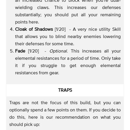
wielding claws. This increases our defenses
substantially; you should put all your remaining
points here.
Cloak of Shadows
[1/20] - A very nice utility Skill
that allows you to blind nearby enemies lowering
their defenses for some time.
Fade
[1/20] -
Optional.
This increases all your
elemental resistances for a period of time. Only take
it if you struggle to get enough elemental
resistances from gear.
TRAPS
Traps are not the focus of this build, but you can
optionally spend a few points on them. If you decide to
do this, here is our recommendation on what you
should pick up: