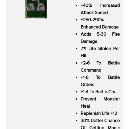
+40% Increased
Attack Speed
+250-290%
Enhanced Damage
Adds 5-30 Fire
Damage
7% Life Stolen Per
Hit
+2-6 To Battle
Command
+1-6 To Battle
Orders
+1-4 To Battle Cry
Prevent Monster
Heal
Replenish Life +12
30% Better Chance
Of Getting Magic