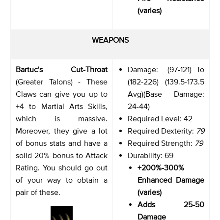
(varies)
WEAPONS
Bartuc's Cut-Throat
Damage: (97-121) To
(Greater Talons) - These
(182-226) (139.5-173.5
Claws can give you up to
Avg)(Base Damage:
+4 to Martial Arts Skills,
24-44)
which is massive.
Required Level: 42
Moreover, they give a lot
Required Dexterity:
79
of bonus stats and have a
Required Strength:
79
solid 20% bonus to Attack
Durability: 69
Rating. You should go out
+200%-300%
of your way to obtain a
Enhanced Damage
pair of these.
(varies)
Adds 25-50
Damage