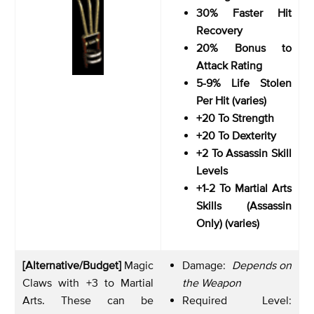
30% Faster Hit
Recovery
20% Bonus to
Attack Rating
5-9% Life Stolen
Per Hit (varies)
+20 To Strength
+20 To Dexterity
+2 To Assassin Skill
Levels
+1-2 To Martial Arts
Skills (Assassin
Only) (varies)
[Alternative/Budget]
Magic
Damage:
Depends on
Claws with +3 to Martial
the Weapon
Arts. These can be
Required Level: