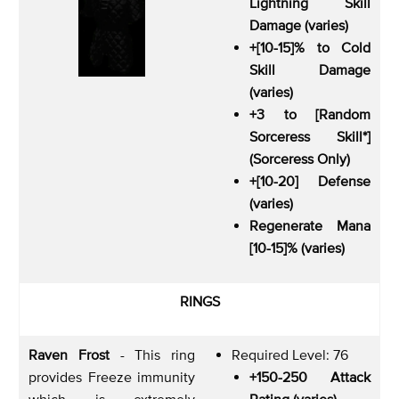
Lightning Skill
Damage (varies)
+[10-15]% to Cold
Skill Damage
(varies)
+3 to [Random
Sorceress Skill*]
(Sorceress Only)
+[10-20] Defense
(varies)
Regenerate Mana
[10-15]% (varies)
RINGS
Raven Frost
- This ring
Required Level: 76
provides Freeze immunity
+150-250 Attack
which is extremely
Rating (varies)