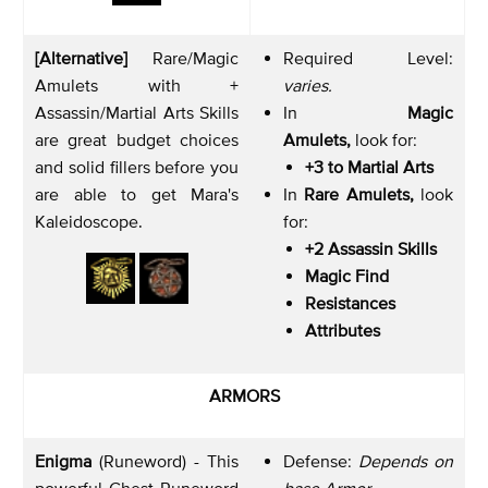
[Alternative]
Rare/Magic
Required Level:
Amulets with +
varies.
Assassin/Martial Arts Skills
In
Magic
are great budget choices
Amulets,
look for:
and solid fillers before you
+3 to Martial Arts
are able to get Mara's
In
Rare Amulets,
look
Kaleidoscope.
for:
+2 Assassin Skills
Magic Find
Resistances
Attributes
ARMORS
Enigma
(Runeword) - This
Defense:
Depends on
powerful Chest Runeword
base Armor