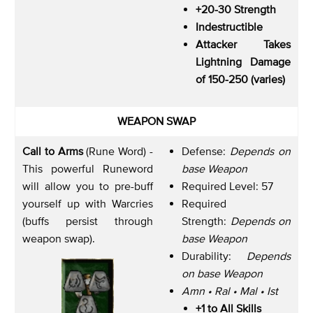
+20-30 Strength
Indestructible
Attacker Takes
Lightning Damage
of 150-250 (varies)
WEAPON SWAP
Call to Arms
(Rune Word) -
Defense:
Depends on
This powerful Runeword
base Weapon
will allow you to pre-buff
Required Level: 57
yourself up with Warcries
Required
(buffs persist through
Strength:
Depends on
weapon swap).
base Weapon
Durability:
Depends
on base Weapon
Amn • Ral • Mal • Ist
+1 to All Skills