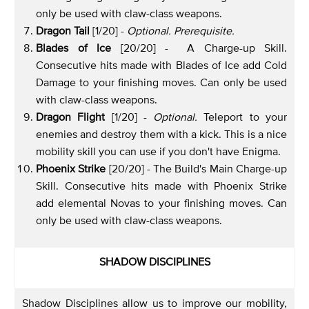
only be used with claw-class weapons.
Dragon Tail
[1/20] -
Optional. Prerequisite.
Blades of Ice
[20/20] - A Charge-up Skill.
Consecutive hits made with Blades of Ice add Cold
Damage to your finishing moves. Can only be used
with claw-class weapons.
Dragon Flight
[1/20] -
Optional.
Teleport to your
enemies and destroy them with a kick. This is a nice
mobility skill you can use if you don't have Enigma.
Phoenix Strike
[20/20] - The Build's Main Charge-up
Skill. Consecutive hits made with Phoenix Strike
add elemental Novas to your finishing moves. Can
only be used with claw-class weapons.
SHADOW DISCIPLINES
Shadow Disciplines allow us to improve our mobility,