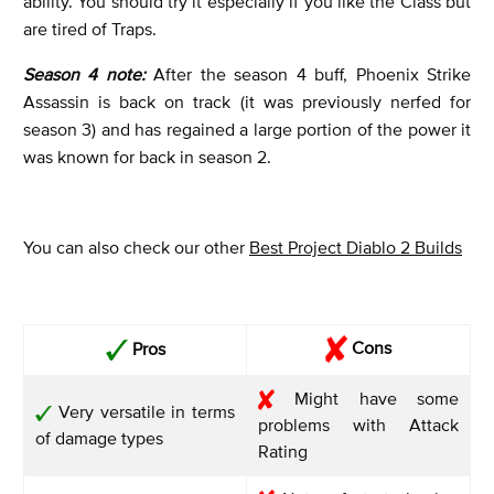
ability. You should try it especially if you like the Class but
are tired of Traps.
Season 4 note:
After the season 4 buff, Phoenix Strike
Assassin is back on track (it was previously nerfed for
season 3) and has regained a large portion of the power it
was known for back in season 2.
You can also check our other
Best Project Diablo 2 Builds
Cons
Pros
Might have some
Very versatile in terms
problems with Attack
of damage types
Rating