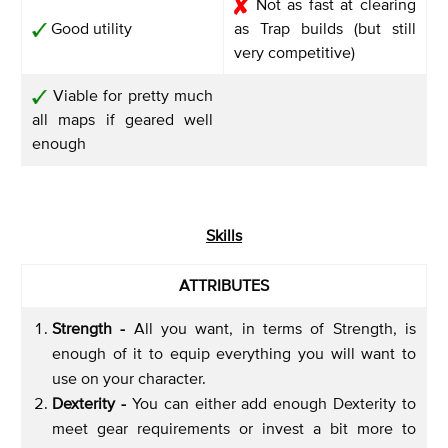
Not as fast at clearing
Good utility
as Trap builds (but still
very competitive)
Viable for pretty much
all maps if geared well
enough
Skills
ATTRIBUTES
Strength -
All you want, in terms of Strength, is
enough of it to equip everything you will want to
use on your character.
Dexterity -
You can either add enough Dexterity to
meet gear requirements or invest a bit more to