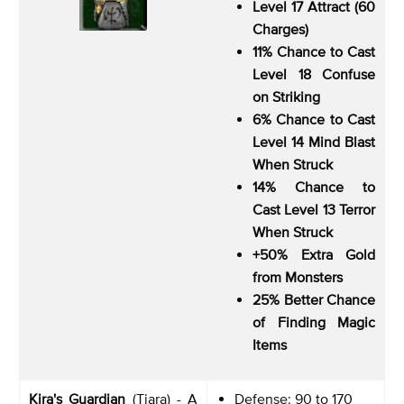
Level 17 Attract (60
Charges)
11% Chance to Cast
Level 18 Confuse
on Striking
6% Chance to Cast
Level 14 Mind Blast
When Struck
14% Chance to
Cast Level 13 Terror
When Struck
+50% Extra Gold
from Monsters
25% Better Chance
of Finding Magic
Items
Kira's Guardian
(Tiara) - A
Defense: 90 to 170