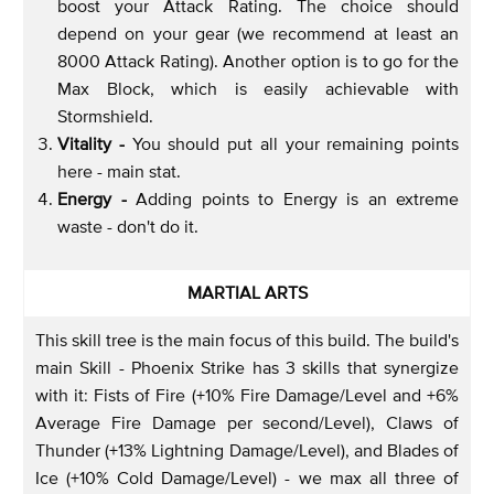
boost your Attack Rating. The choice should
depend on your gear (we recommend at least an
8000 Attack Rating). Another option is to go for the
Max Block, which is easily achievable with
Stormshield.
Vitality -
You should put all your remaining points
here - main stat.
Energy -
Adding points to Energy is an extreme
waste - don't do it.
MARTIAL ARTS
This skill tree is the main focus of this build. The build's
main Skill - Phoenix Strike has 3 skills that synergize
with it: Fists of Fire (+10% Fire Damage/Level and +6%
Average Fire Damage per second/Level), Claws of
Thunder (+13% Lightning Damage/Level), and Blades of
Ice (+10% Cold Damage/Level) - we max all three of