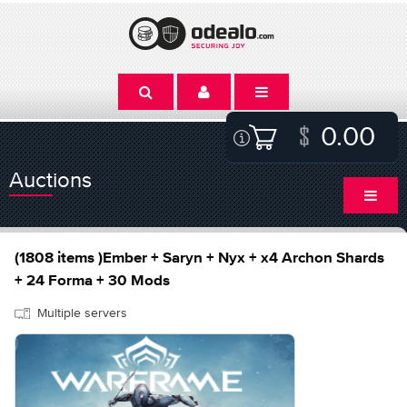
0.00
Auctions
(1808 items )Ember + Saryn + Nyx + x4 Archon Shards
+ 24 Forma + 30 Mods
Multiple servers