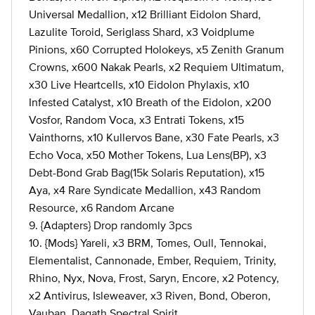
Universal Medallion, x12 Brilliant Eidolon Shard,
Lazulite Toroid, Seriglass Shard, x3 Voidplume
Pinions, x60 Corrupted Holokeys, x5 Zenith Granum
Crowns, x600 Nakak Pearls, x2 Requiem Ultimatum,
x30 Live Heartcells, x10 Eidolon Phylaxis, x10
Infested Catalyst, x10 Breath of the Eidolon, x200
Vosfor, Random Voca, x3 Entrati Tokens, x15
Vainthorns, x10 Kullervos Bane, x30 Fate Pearls, x3
Echo Voca, x50 Mother Tokens, Lua Lens(BP), x3
Debt-Bond Grab Bag(15k Solaris Reputation), x15
Aya, x4 Rare Syndicate Medallion, x43 Random
Resource, x6 Random Arcane
9. {Adapters} Drop randomly 3pcs
10. {Mods} Yareli, x3 BRM, Tomes, Oull, Tennokai,
Elementalist, Cannonade, Ember, Requiem, Trinity,
Rhino, Nyx, Nova, Frost, Saryn, Encore, x2 Potency,
x2 Antivirus, Isleweaver, x3 Riven, Bond, Oberon,
Vauban, Dagath Spectral Spirit