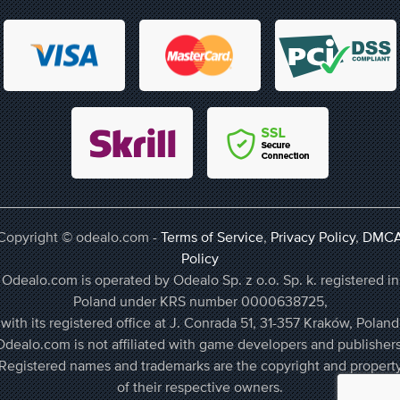
Copyright © odealo.com -
Terms of Service
,
Privacy Policy
,
DMC
Policy
Odealo.com is operated by Odealo Sp. z o.o. Sp. k. registered in
Poland under KRS number 0000638725,
with its registered office at J. Conrada 51, 31-357 Kraków, Poland
Odealo.com is not affiliated with game developers and publishers
Registered names and trademarks are the copyright and propert
of their respective owners.