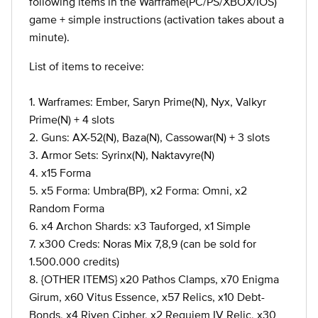
following items in the Warframe(PC/PS/XBOX/IOS)
game + simple instructions (activation takes about a
minute).
List of items to receive:
1. Warframes: Ember, Saryn Prime(N), Nyx, Valkyr
Prime(N) + 4 slots
2. Guns: AX-52(N), Baza(N), Cassowar(N) + 3 slots
3. Armor Sets: Syrinx(N), Naktavyre(N)
4. x15 Forma
5. x5 Forma: Umbra(BP), x2 Forma: Omni, x2
Random Forma
6. x4 Archon Shards: x3 Tauforged, x1 Simple
7. x300 Creds: Noras Mix 7,8,9 (can be sold for
1.500.000 credits)
8. {OTHER ITEMS} x20 Pathos Clamps, x70 Enigma
Girum, x60 Vitus Essence, x57 Relics, x10 Debt-
Bonds, x4 Riven Cipher, x2 Requiem IV Relic, x30