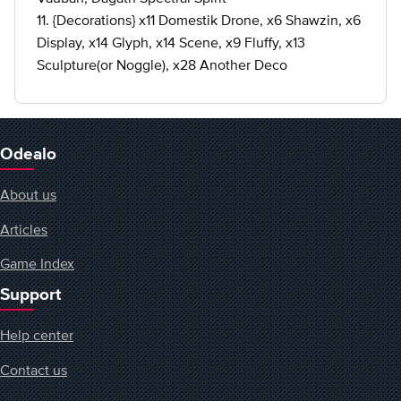
11. {Decorations} x11 Domestik Drone, x6 Shawzin, x6
Display, x14 Glyph, x14 Scene, x9 Fluffy, x13
Sculpture(or Noggle), x28 Another Deco
Odealo
About us
Articles
Game Index
Support
Help center
Contact us