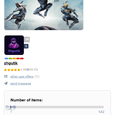
34
S
zhgutik
4.98
99.5%
other user offers
(39)
send message
Number of items:
1
1
542