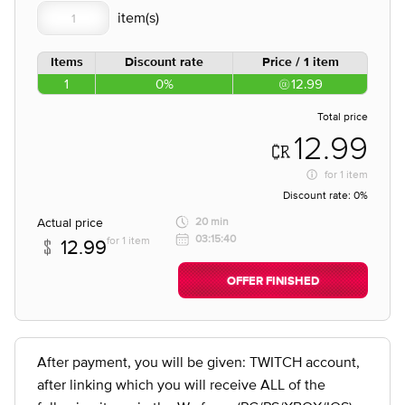
Items
Discount rate
Price / 1 item
1
0%
12.99
Total price
12.99
for
1 item
Discount rate:
0%
Actual price
20 min
03:15:40
for 1 item
12.99
OFFER FINISHED
After payment, you will be given: TWITCH account,
after linking which you will receive ALL of the