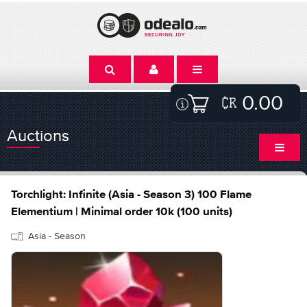
0.00
Auctions
Torchlight: Infinite (Asia - Season 3) 100 Flame
Elementium | Minimal order 10k (100 units)
Asia - Season