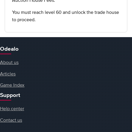
Auction House Fees.
You must reach level 60 and unlock the trade house
to proceed.
Odealo
About us
Articles
Game Index
Support
Help center
Contact us