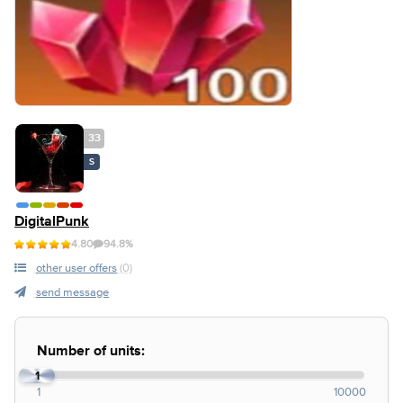
33
S
DigitalPunk
4.80
94.8%
other user offers
(0)
send message
Number of units:
1
1
10000