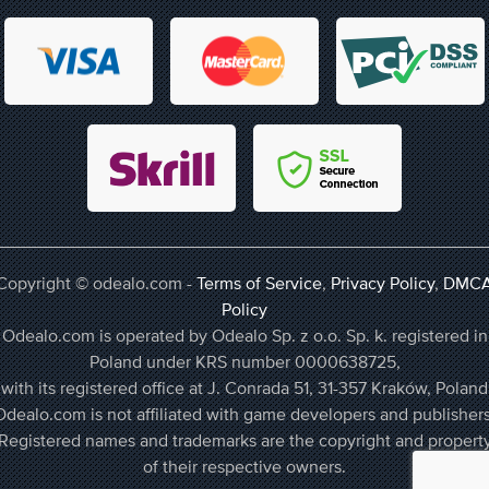
Copyright © odealo.com -
Terms of Service
,
Privacy Policy
,
DMC
Policy
Odealo.com is operated by Odealo Sp. z o.o. Sp. k. registered in
Poland under KRS number 0000638725,
with its registered office at J. Conrada 51, 31-357 Kraków, Poland
Odealo.com is not affiliated with game developers and publishers
Registered names and trademarks are the copyright and propert
of their respective owners.