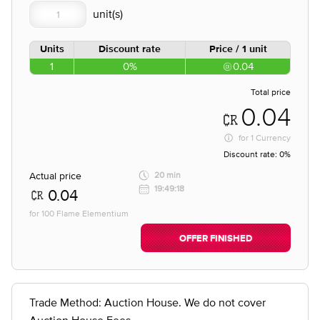
Units
Discount rate
Price / 1 unit
1
0%
0.04
Total price
0.04
for
1 Currency
Discount rate:
0%
Actual price
20 min
19:49:18
0.04
for 100 Flame Elementium
OFFER FINISHED
Trade Method: Auction House. We do not cover