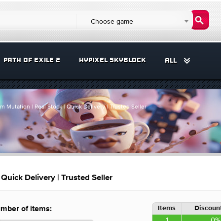
Choose game
PATH OF EXILE 2
HYPIXEL SKYBLOCK
ALL
 Mutation | Real Stock | Quick Delivery | Trusted Seller
Quick Delivery | Trusted Seller
Items
Discount
mber of items:
1
0%