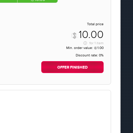
Total price
10.00
for
1 item
Min. order value:
1.00
Discount rate:
0%
OFFER FINISHED