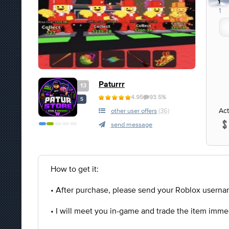
1
1
Paturrr
13
4.95
93.5%
S
Act
other user offers
(36)
send message
How to get it:
• After purchase, please send your Roblox usernam
• I will meet you in-game and trade the item imme