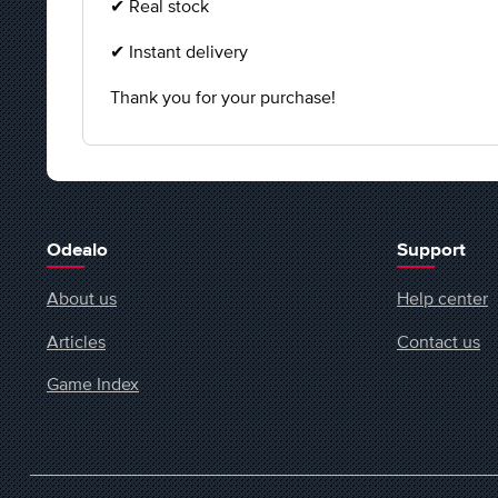
✔ Real stock
✔ Instant delivery
Thank you for your purchase!
Odealo
Support
About us
Help center
Articles
Contact us
Game Index