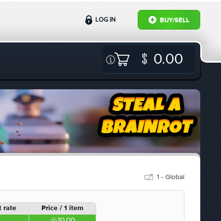
LOG IN
BUY/SELL
0.00
1 - Global
 rate
Price / 1 item
10.00