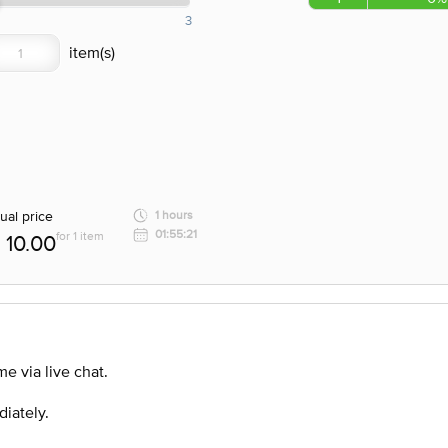
3
ual price
1 hours
01:55:21
for 1 item
10.00
e via live chat.
diately.