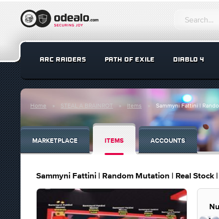
ARC RAIDERS
PATH OF EXILE
DIABLO 4
Home
STEAL A BRAINROT
Items
Sammyni Fattini | Random
MARKETPLACE
ITEMS
ACCOUNTS
Sammyni Fattini | Random Mutation | Real Stock | 
Nu