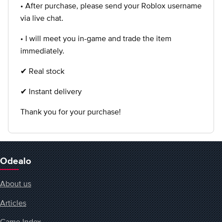
• After purchase, please send your Roblox username
via live chat.
• I will meet you in-game and trade the item
immediately.
✔ Real stock
✔ Instant delivery
Thank you for your purchase!
Odealo
About us
Articles
Game Index