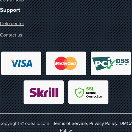
Support
Help center
Contact us
Copyright © odealo.com -
Terms of Service
,
Privacy Policy
,
DMC
Policy