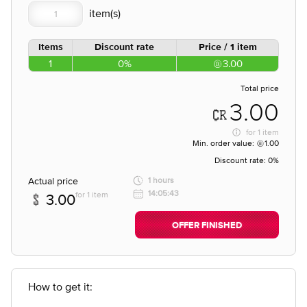
Items
Discount rate
Price / 1 item
1
0%
3.00
Total price
3.00
for
1 item
Min. order value:
1.00
Discount rate:
0%
Actual price
1 hours
14:05:43
for 1 item
3.00
OFFER FINISHED
How to get it: