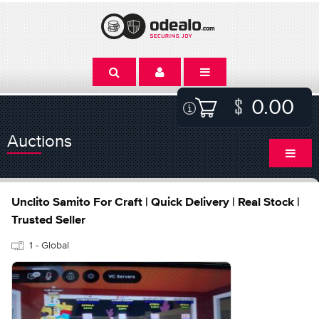
0.00
Auctions
Unclito Samito For Craft | Quick Delivery | Real Stock |
Trusted Seller
1 - Global