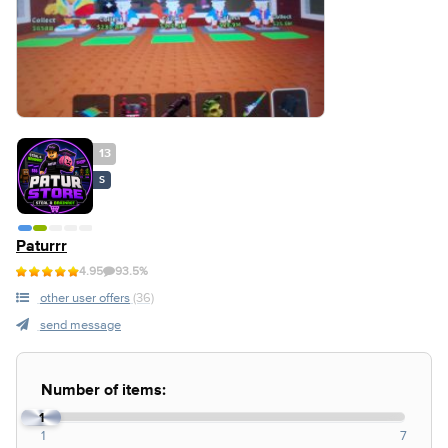
13
S
Paturrr
4.95
93.5%
other user offers
(36)
send message
Number of items:
1
1
7