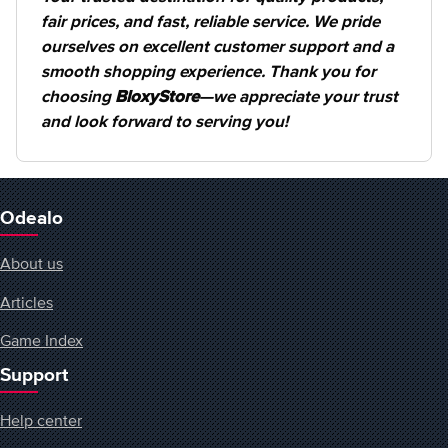
fair prices, and fast, reliable service. We pride
ourselves on excellent customer support and a
smooth shopping experience. Thank you for
choosing
BloxyStore
—we appreciate your trust
and look forward to serving you!
Odealo
About us
Articles
Game Index
Support
Help center