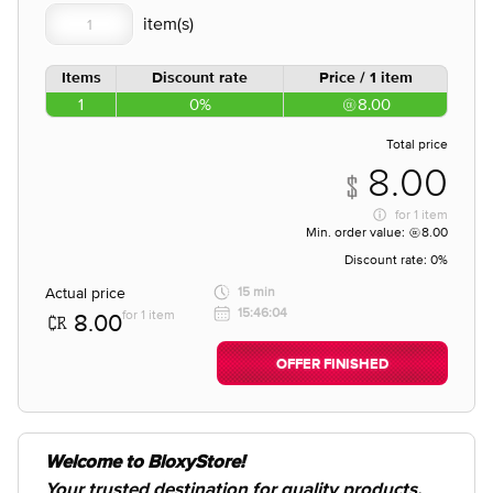
Items
Discount rate
Price / 1 item
1
0%
8.00
Total price
8.00
for
1 item
Min. order value:
8.00
Discount rate:
0%
Actual price
15 min
15:46:04
for 1 item
8.00
OFFER FINISHED
Welcome to BloxyStore!
Your trusted destination for quality products,