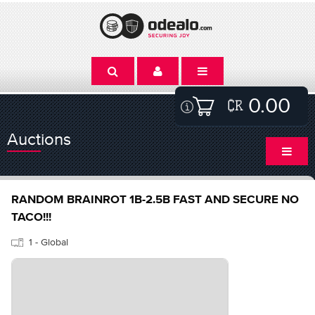
0.00
Auctions
RANDOM BRAINROT 1B-2.5B FAST AND SECURE NO
TACO!!!
1 - Global