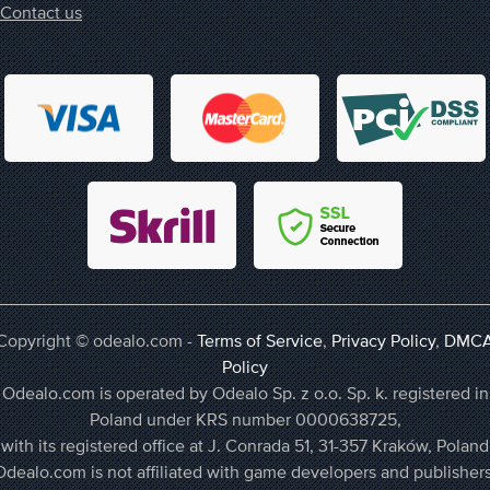
Contact us
Copyright © odealo.com -
Terms of Service
,
Privacy Policy
,
DMC
Policy
Odealo.com is operated by Odealo Sp. z o.o. Sp. k. registered in
Poland under KRS number 0000638725,
with its registered office at J. Conrada 51, 31-357 Kraków, Poland
Odealo.com is not affiliated with game developers and publishers