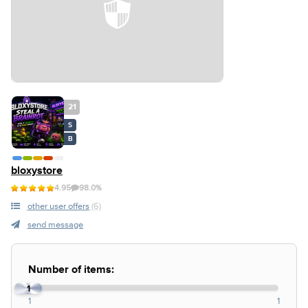
21
S
B
bloxystore
4.95
98.0%
other user offers
(6)
send message
Number of items:
1
1
1