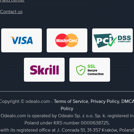
Contact us
Copyright © odealo.com -
Terms of Service
,
Privacy Policy
,
DMC
Policy
Odealo.com is operated by Odealo Sp. z o.o. Sp. k. registered in
Poland under KRS number 0000638725,
with its registered office at J. Conrada 51, 31-357 Kraków, Poland