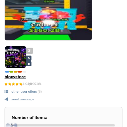
21
S
B
bloxystore
4.94
97.9%
other user offers
(6)
send message
Number of items:
1