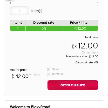
1
1
Items
Discount rate
Price / 1 item
1
0%
12.00
Total price
12.00
for
1 item
Min. order value:
12.00
Discount rate:
0%
Actual price
15 min
05:19:03
for 1 item
12.00
OFFER FINISHED
Welcome to BloxyStore!