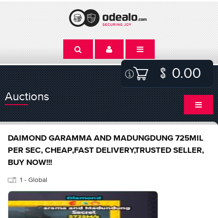
0.00
Auctions
DAIMOND GARAMMA AND MADUNGDUNG 725MIL
PER SEC, CHEAP,FAST DELIVERY,TRUSTED SELLER,
BUY NOW!!!
1 - Global