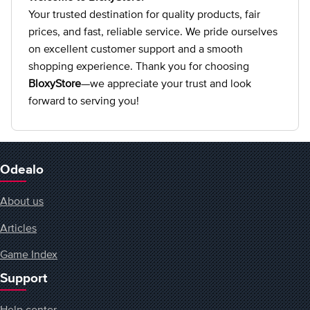
Your trusted destination for quality products, fair
prices, and fast, reliable service. We pride ourselves
on excellent customer support and a smooth
shopping experience. Thank you for choosing
BloxyStore
—we appreciate your trust and look
forward to serving you!
Odealo
About us
Articles
Game Index
Support
Help center