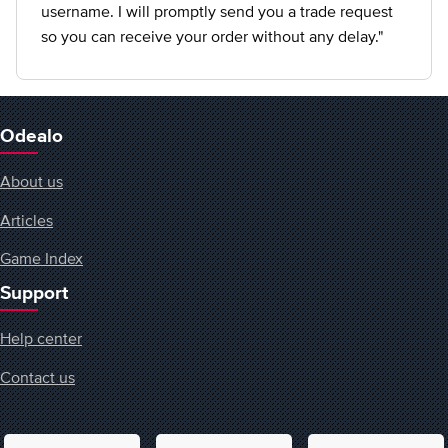
username. I will promptly send you a trade request
so you can receive your order without any delay."
Odealo
About us
Articles
Game Index
Support
Help center
Contact us