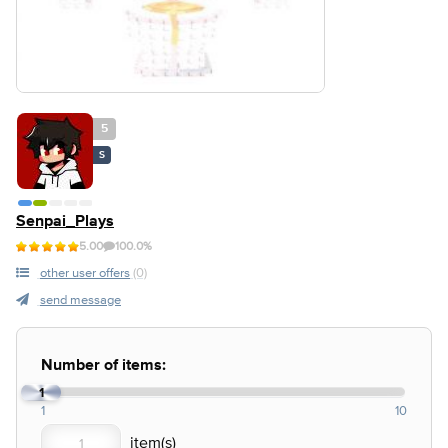
5
S
Senpai_Plays
5.00
100.0%
other user offers
(0)
send message
Number of items:
1
1
10