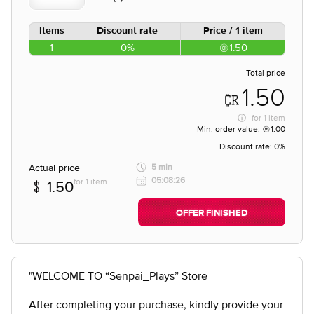
Items
Discount rate
Price / 1 item
1
0%
1.50
Total price
1.50
for
1 item
Min. order value:
1.00
Discount rate:
0%
Actual price
5 min
05:08:26
for 1 item
1.50
OFFER FINISHED
"WELCOME TO “Senpai_Plays” Store
After completing your purchase, kindly provide your