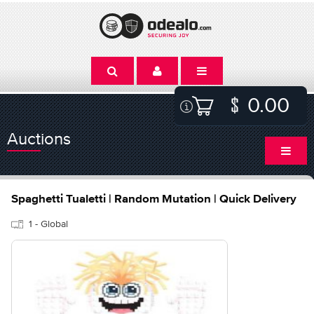
0.00
Auctions
Spaghetti Tualetti | Random Mutation | Quick Delivery
1 - Global