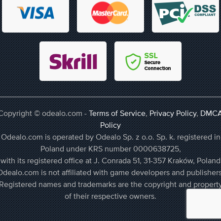
Copyright © odealo.com -
Terms of Service
,
Privacy Policy
,
DMC
Policy
Odealo.com is operated by Odealo Sp. z o.o. Sp. k. registered in
Poland under KRS number 0000638725,
with its registered office at J. Conrada 51, 31-357 Kraków, Poland
Odealo.com is not affiliated with game developers and publishers
Registered names and trademarks are the copyright and propert
of their respective owners.