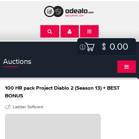
0.00
Auctions
100 HR pack Project Diablo 2 (Season 13) + BEST
BONUS
Ladder Softcore