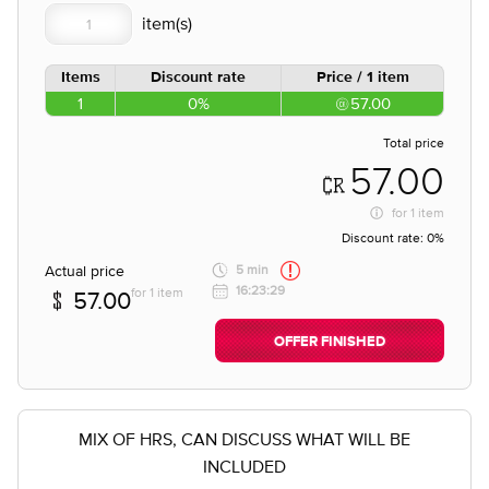
Items
Discount rate
Price / 1 item
1
0%
57.00
Total price
57.00
for
1 item
Discount rate:
0%
Actual price
5 min
16:23:29
for 1 item
57.00
OFFER FINISHED
MIX OF HRS, CAN DISCUSS WHAT WILL BE
INCLUDED