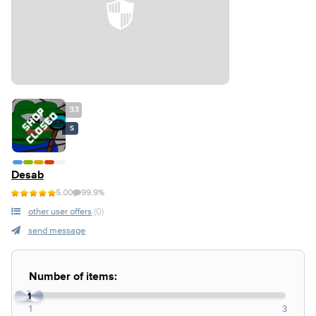
33
S
Desab
5.00
99.9%
other user offers
(0)
send message
Number of items:
1
1
3