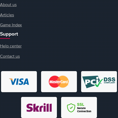
About us
Articles
Game Index
Support
Help center
Contact us