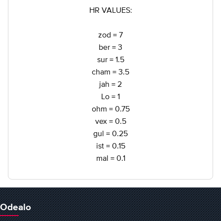
HR VALUES:
zod = 7
ber = 3
sur = 1.5
cham = 3.5
jah = 2
Lo = 1
ohm = 0.75
vex = 0.5
gul = 0.25
ist = 0.15
mal = 0.1
Odealo