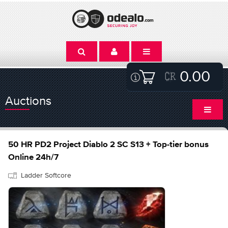
0.00
Auctions
50 HR PD2 Project Diablo 2 SC S13 + Top-tier bonus
Online 24h/7
Ladder Softcore