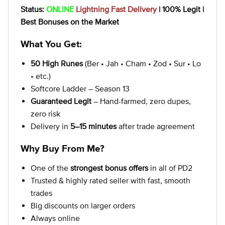
Status:
ONLINE
Lightning Fast Delivery
| 100% Legit |
Best Bonuses on the Market
What You Get:
50 High Runes
(Ber • Jah • Cham • Zod • Sur • Lo
• etc.)
Softcore Ladder – Season 13
Guaranteed Legit
– Hand-farmed, zero dupes,
zero risk
Delivery in
5–15 minutes
after trade agreement
Why Buy From Me?
One of the
strongest bonus offers
in all of PD2
Trusted & highly rated seller with fast, smooth
trades
Big discounts on larger orders
Always online