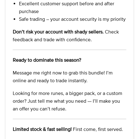
Excellent customer support before and after
purchase
Safe trading – your account security is my priority
Don’t risk your account with shady sellers.
Check
feedback and trade with confidence.
Ready to dominate this season?
Message me right now to grab this bundle! I’m
online and ready to trade instantly.
Looking for more runes, a bigger pack, or a custom
order? Just tell me what you need — I’ll make you
an offer you can’t refuse.
Limited stock & fast selling!
First come, first served.