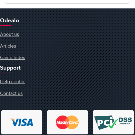
Odealo
About us
Articles
Game Index
Support
Help center
Contact us