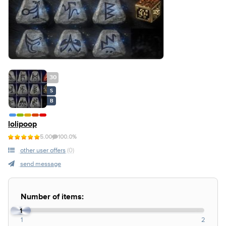
30
S
B
lolipoop
5.00
100.0%
other user offers
(0)
send message
Number of items:
1
1
2