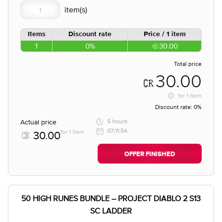
Items
Discount rate
Price / 1 item
1
0%
30.00
Total price
30.00
for
1 item
Discount rate:
0%
Actual price
5 hours
07:11:54
for 1 item
30.00
OFFER FINISHED
50 HIGH RUNES BUNDLE – PROJECT DIABLO 2 S13
SC LADDER