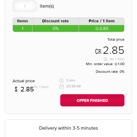
Items
Discount rate
Price / 1 item
1
0%
2.85
Total price
2.85
for
1 item
Min. order value:
1.00
Discount rate:
0%
Actual price
3 min
20:38:48
for 1 item
2.85
OFFER FINISHED
Delivery within 3-5 minutes