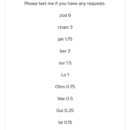
Please text me if you have any requests.
zod 6
cham 3
jah 1.75
ber 3
sur 1.5
Lo 1
Ohm 0.75
Vex 0.5
Gul 0.25
Ist 0.15