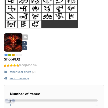
16
S
B
ShopPD2
5.00
100.0%
other user offers
(2)
send message
Number of items:
1
1
53