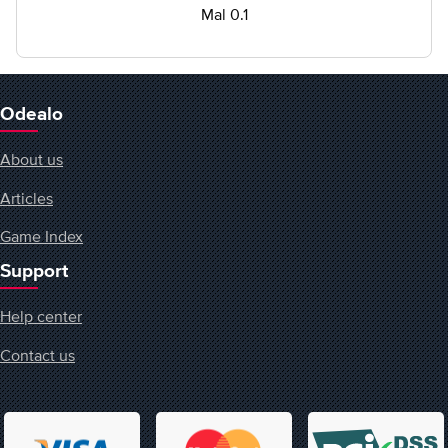
Mal 0.1
Odealo
About us
Articles
Game Index
Support
Help center
Contact us