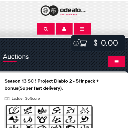
0.00
Auctions
Season 13 SC ! Project Diablo 2 - 5Hr pack +
bonus(Super fast delivery).
Ladder Softcore