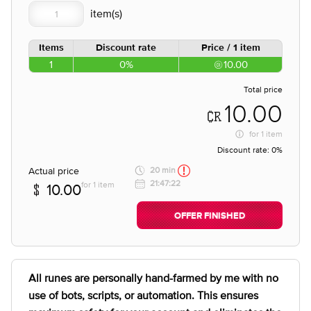
Items
Discount rate
Price / 1 item
1
0%
10.00
Total price
10.00
for
1 item
Discount rate:
0%
Actual price
20 min
21:47:22
for 1 item
10.00
OFFER FINISHED
All runes are personally hand-farmed by me with no
use of bots, scripts, or automation. This ensures