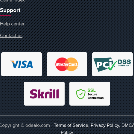
Support
Help center
Contact us
Copyright © odealo.com -
Terms of Service
,
Privacy Policy
,
DMC
Policy