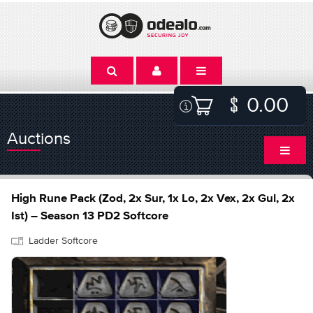
0.00
Auctions
High Rune Pack (Zod, 2x Sur, 1x Lo, 2x Vex, 2x Gul, 2x
Ist) – Season 13 PD2 Softcore
Ladder Softcore