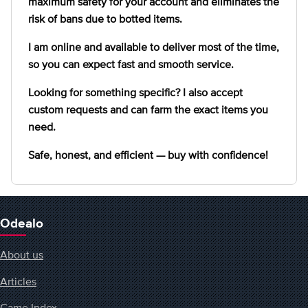
maximum safety for your account and eliminates the
risk of bans due to botted items.
I am online and available to deliver most of the time,
so you can expect fast and smooth service.
Looking for something specific? I also accept
custom requests and can farm the exact items you
need.
Safe, honest, and efficient — buy with confidence!
Odealo
About us
Articles
Game Index