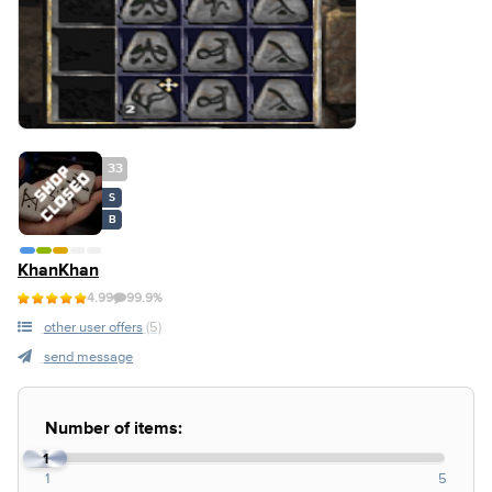
33
S
B
KhanKhan
4.99
99.9%
other user offers
(5)
send message
Number of items:
1
1
5