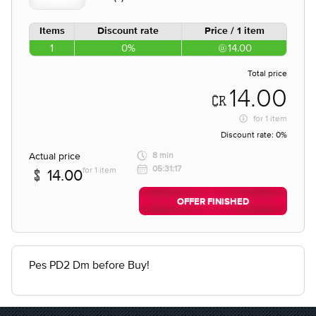
Items
Discount rate
Price / 1 item
1
0%
14.00
Total price
14.00
for
1 item
Discount rate:
0%
Actual price
8 min
05:31:17
for 1 item
14.00
OFFER FINISHED
Pes PD2 Dm before Buy!