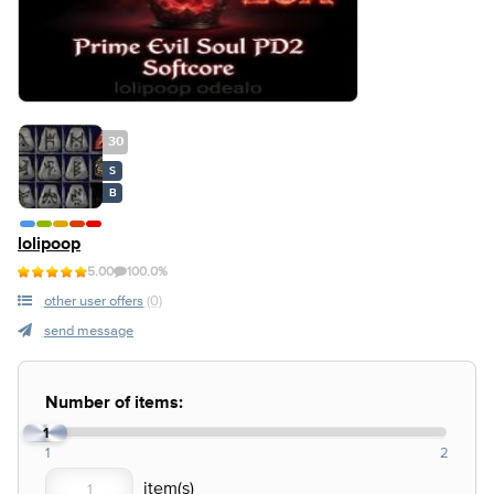
30
S
B
lolipoop
5.00
100.0%
other user offers
(0)
send message
Number of items:
1
1
2