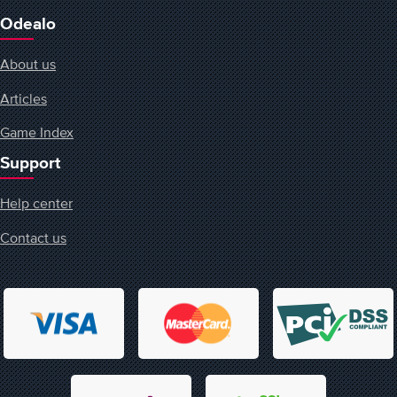
Odealo
About us
Articles
Game Index
Support
Help center
Contact us