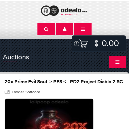
0.00
Auctions
20x Prime Evil Soul -> PES <-- PD2 Project Diablo 2 SC
Ladder Softcore