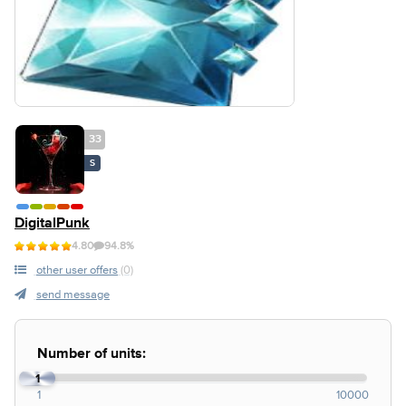
33
S
DigitalPunk
4.80
94.8%
other user offers
(0)
send message
Number of units:
1
1
10000