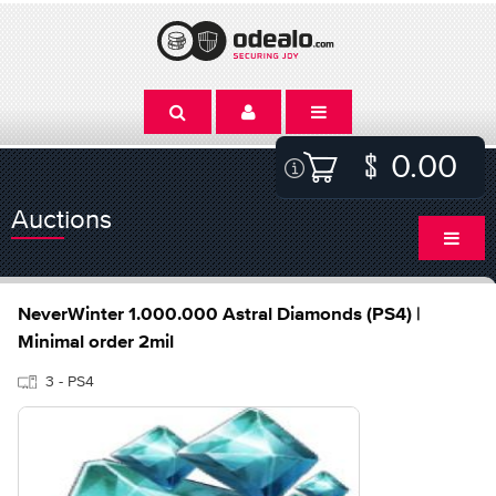
0.00
Auctions
NeverWinter 1.000.000 Astral Diamonds (PS4) |
Minimal order 2mil
3 - PS4