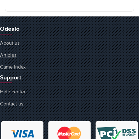
Odealo
About us
Articles
Game Index
Support
Help center
Contact us