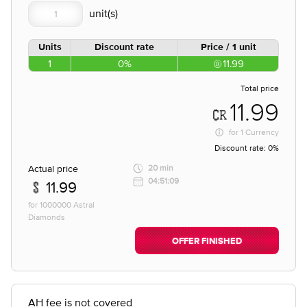
Units
Discount rate
Price / 1 unit
1
0%
11.99
Total price
11.99
for
1 Currency
Discount rate:
0%
Actual price
20 min
04:51:09
11.99
for 1000000 Astral
Diamonds
OFFER FINISHED
AH fee is not covered