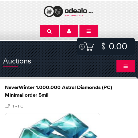
0.00
Auctions
NeverWinter 1.000.000 Astral Diamonds (PC) |
Minimal order 5mil
1 - PC