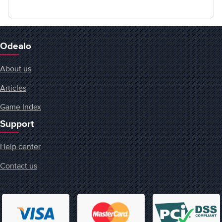
Odealo
About us
Articles
Game Index
Support
Help center
Contact us