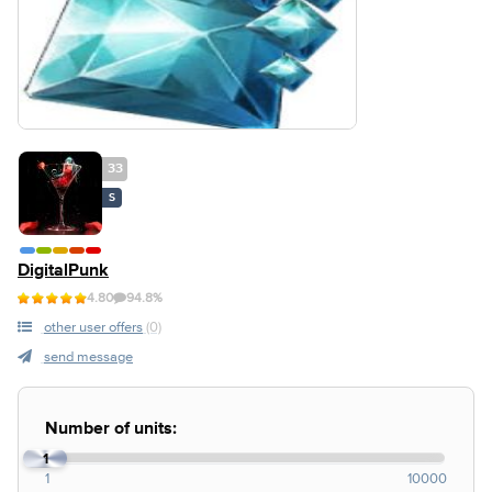
33
S
DigitalPunk
4.80
94.8%
other user offers
(0)
send message
Number of units:
1
1
10000