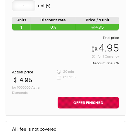
Units
Discount rate
Price / 1 unit
1
0%
4.95
Total price
4.95
for
1 Currency
Discount rate:
0%
Actual price
20 min
01:51:35
4.95
for 1000000 Astral
Diamonds
OFFER FINISHED
AH fee is not covered