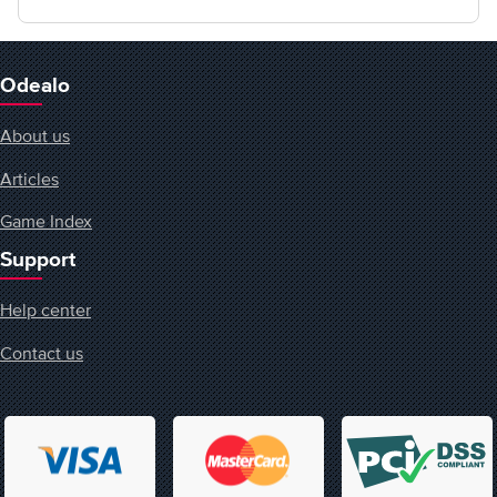
Odealo
About us
Articles
Game Index
Support
Help center
Contact us