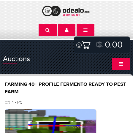
0.00
Auctions
FARMING 40+ PROFILE FERMENTO READY TO PEST
FARM
1 - PC