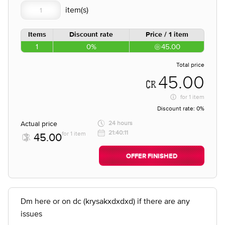
Items
Discount rate
Price / 1 item
1
0%
45.00
Total price
45.00
for
1 item
Discount rate:
0%
Actual price
24 hours
21:40:11
for 1 item
45.00
OFFER FINISHED
Dm here or on dc (krysakxdxdxd) if there are any
issues