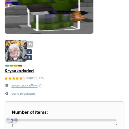
15
S
B
Krysakxdxdxd
5.00
100.0%
other user offers
(0)
send message
Number of items:
1
1
1