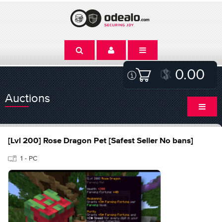
0.00
Auctions
[Lvl 200] Rose Dragon Pet [Safest Seller No bans]
1 - PC