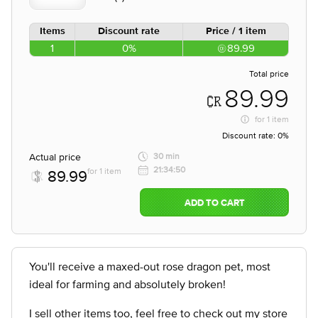
Items
Discount rate
Price / 1 item
1
0%
89.99
Total price
89.99
for
1 item
Discount rate:
0%
Actual price
30 min
21:34:50
for 1 item
89.99
ADD TO CART
You'll receive a maxed-out rose dragon pet, most
ideal for farming and absolutely broken!
I sell other items too, feel free to check out my store