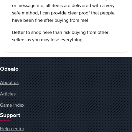
or message me, all items are delivered with a very
safe method, I can provide clear proof that people
have been fine after buying from me!
Better to shop here than risk buying from other
sellers as you may lose everything...
Odealo
About us
Articles
Game Index
Support
Help center