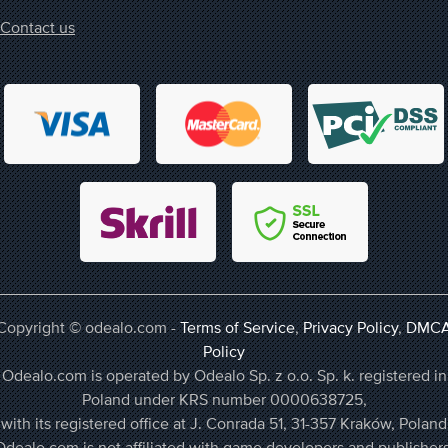
Contact us
Copyright © odealo.com -
Terms of Service
,
Privacy Policy
,
DMC
Policy
Odealo.com is operated by Odealo Sp. z o.o. Sp. k. registered in
Poland under KRS number 0000638725,
with its registered office at J. Conrada 51, 31-357 Kraków, Poland
Odealo.com is not affiliated with game developers and publishers