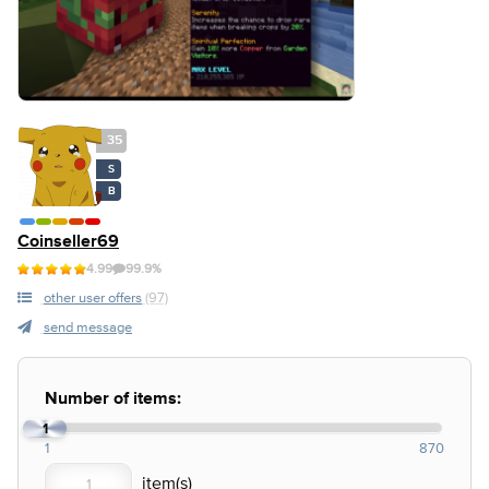
35
S
B
Coinseller69
4.99
99.9%
other user offers
(97)
send message
Number of items:
1
1
870