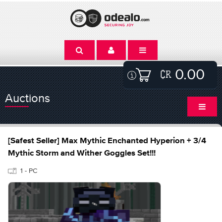
0.00
Auctions
[Safest Seller] Max Mythic Enchanted Hyperion + 3/4
Mythic Storm and Wither Goggles Set!!!
1 - PC