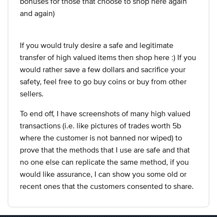
bonuses for those that choose to shop here again
and again)
If you would truly desire a safe and legitimate
transfer of high valued items then shop here :) If you
would rather save a few dollars and sacrifice your
safety, feel free to go buy coins or buy from other
sellers.
To end off, I have screenshots of many high valued
transactions (i.e. like pictures of trades worth 5b
where the customer is not banned nor wiped) to
prove that the methods that I use are safe and that
no one else can replicate the same method, if you
would like assurance, I can show you some old or
recent ones that the customers consented to share.