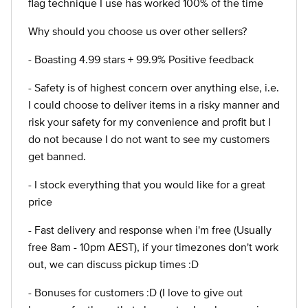
flag technique I use has worked 100% of the time
Why should you choose us over other sellers?
- Boasting 4.99 stars + 99.9% Positive feedback
- Safety is of highest concern over anything else, i.e.
I could choose to deliver items in a risky manner and
risk your safety for my convenience and profit but I
do not because I do not want to see my customers
get banned.
- I stock everything that you would like for a great
price
- Fast delivery and response when i'm free (Usually
free 8am - 10pm AEST), if your timezones don't work
out, we can discuss pickup times :D
- Bonuses for customers :D (I love to give out