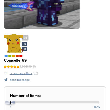
35
S
B
Coinseller69
4.99
99.9%
other user offers
(97)
send message
Number of items:
1
1
825