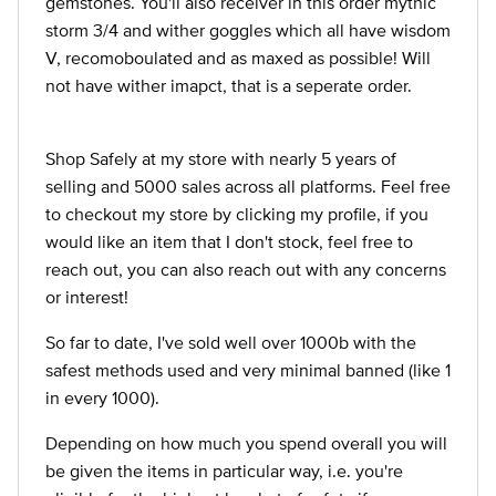
gemstones. You'll also receiver in this order mythic
storm 3/4 and wither goggles which all have wisdom
V, recomoboulated and as maxed as possible! Will
not have wither imapct, that is a seperate order.
Shop Safely at my store with nearly 5 years of
selling and 5000 sales across all platforms. Feel free
to checkout my store by clicking my profile, if you
would like an item that I don't stock, feel free to
reach out, you can also reach out with any concerns
or interest!
So far to date, I've sold well over 1000b with the
safest methods used and very minimal banned (like 1
in every 1000).
Depending on how much you spend overall you will
be given the items in particular way, i.e. you're