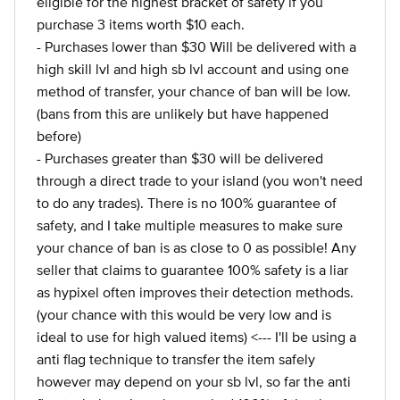
eligible for the highest bracket of safety if you
purchase 3 items worth $10 each.
- Purchases lower than $30 Will be delivered with a
high skill lvl and high sb lvl account and using one
method of transfer, your chance of ban will be low.
(bans from this are unlikely but have happened
before)
- Purchases greater than $30 will be delivered
through a direct trade to your island (you won't need
to do any trades). There is no 100% guarantee of
safety, and I take multiple measures to make sure
your chance of ban is as close to 0 as possible! Any
seller that claims to guarantee 100% safety is a liar
as hypixel often improves their detection methods.
(your chance with this would be very low and is
ideal to use for high valued items) <--- I'll be using a
anti flag technique to transfer the item safely
however may depend on your sb lvl, so far the anti