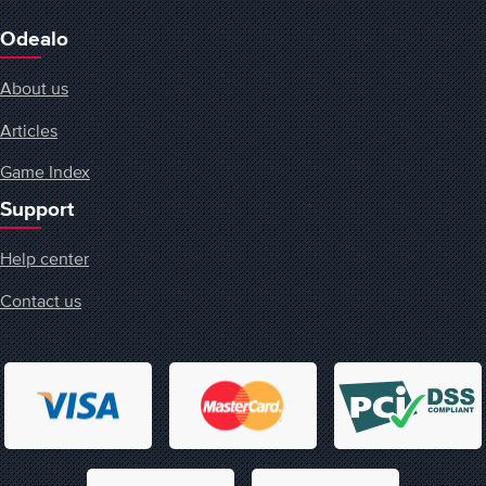
Odealo
About us
Articles
Game Index
Support
Help center
Contact us