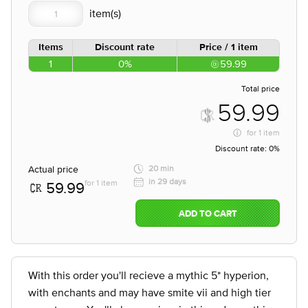
Items
Discount rate
Price / 1 item
1
0%
59.99
Total price
59.99
for
1 item
Discount rate:
0%
Actual price
20 min
in 29 days
for 1 item
59.99
ADD TO CART
With this order you'll recieve a mythic 5* hyperion,
with enchants and may have smite vii and high tier