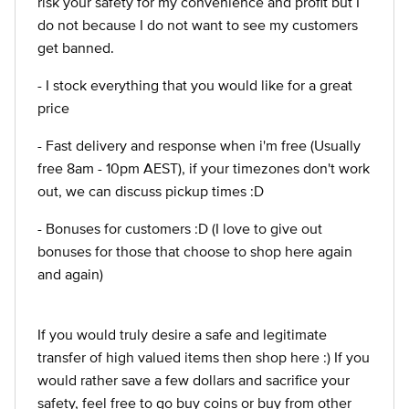
risk your safety for my convenience and profit but I
do not because I do not want to see my customers
get banned.
- I stock everything that you would like for a great
price
- Fast delivery and response when i'm free (Usually
free 8am - 10pm AEST), if your timezones don't work
out, we can discuss pickup times :D
- Bonuses for customers :D (I love to give out
bonuses for those that choose to shop here again
and again)
If you would truly desire a safe and legitimate
transfer of high valued items then shop here :) If you
would rather save a few dollars and sacrifice your
safety, feel free to go buy coins or buy from other