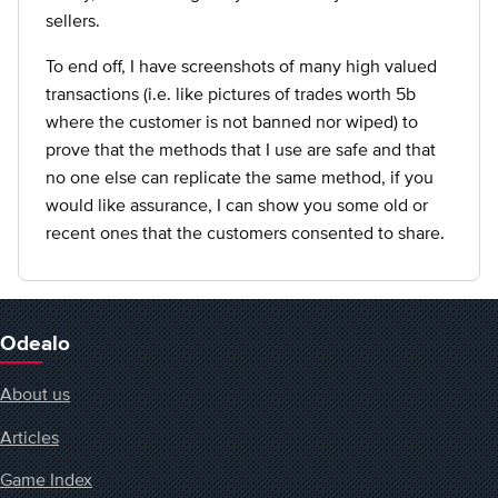
sellers.
To end off, I have screenshots of many high valued
transactions (i.e. like pictures of trades worth 5b
where the customer is not banned nor wiped) to
prove that the methods that I use are safe and that
no one else can replicate the same method, if you
would like assurance, I can show you some old or
recent ones that the customers consented to share.
Odealo
About us
Articles
Game Index