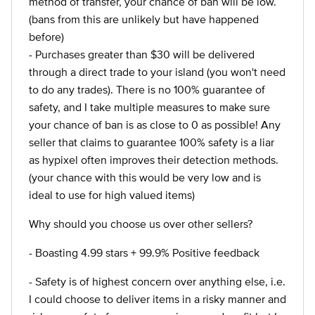
method of transfer, your chance of ban will be low.
(bans from this are unlikely but have happened
before)
- Purchases greater than $30 will be delivered
through a direct trade to your island (you won't need
to do any trades). There is no 100% guarantee of
safety, and I take multiple measures to make sure
your chance of ban is as close to 0 as possible! Any
seller that claims to guarantee 100% safety is a liar
as hypixel often improves their detection methods.
(your chance with this would be very low and is
ideal to use for high valued items)
Why should you choose us over other sellers?
- Boasting 4.99 stars + 99.9% Positive feedback
- Safety is of highest concern over anything else, i.e.
I could choose to deliver items in a risky manner and