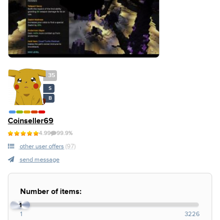
35
S
B
Coinseller69
4.99
99.9%
other user offers
(97)
send message
Number of items:
1
1
3226