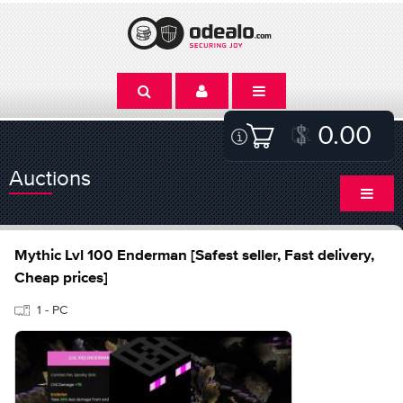
0.00
Auctions
Mythic Lvl 100 Enderman [Safest seller, Fast delivery,
Cheap prices]
1 - PC