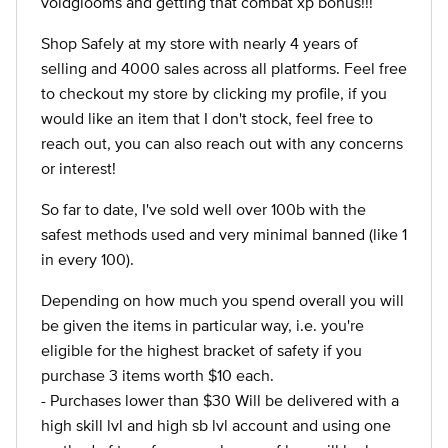
voidglooms and getting that combat xp bonus!!!
Shop Safely at my store with nearly 4 years of
selling and 4000 sales across all platforms. Feel free
to checkout my store by clicking my profile, if you
would like an item that I don't stock, feel free to
reach out, you can also reach out with any concerns
or interest!
So far to date, I've sold well over 100b with the
safest methods used and very minimal banned (like 1
in every 100).
Depending on how much you spend overall you will
be given the items in particular way, i.e. you're
eligible for the highest bracket of safety if you
purchase 3 items worth $10 each.
- Purchases lower than $30 Will be delivered with a
high skill lvl and high sb lvl account and using one