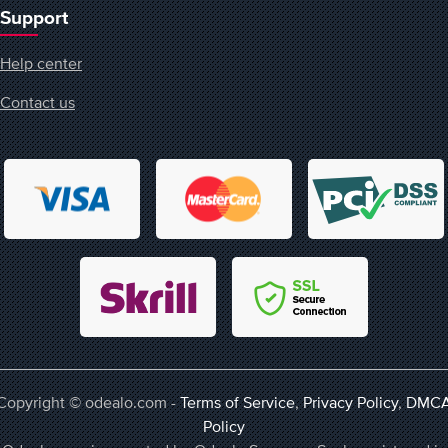
Support
Help center
Contact us
Copyright © odealo.com -
Terms of Service
,
Privacy Policy
,
DMC
Policy