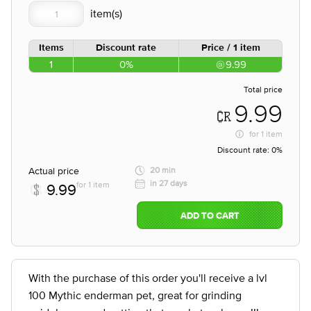
Items
Discount rate
Price / 1 item
1
0%
9.99
Total price
9.99
for
1 item
Discount rate:
0%
Actual price
20 min
in 27 days
for 1 item
9.99
ADD TO CART
With the purchase of this order you'll receive a lvl
100 Mythic enderman pet, great for grinding