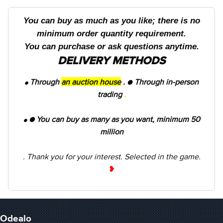
You can buy as much as you like; there is no
minimum order quantity requirement.
You can purchase or ask questions anytime.
DELIVERY METHODS
Through
an auction house
.
●
Through in-person
●
trading
.
● You can buy as many as you want, minimum 50
●
million
. Thank you for your interest. Selected in the game.
❥
Odealo