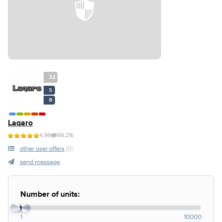
32
S
B
Laqaro
4.96
99.2%
other user offers
(0)
send message
Number of units:
1
1
10000