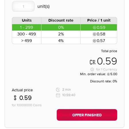
Units
Discount rate
Price / 1 unit
1 - 299
0%
0.59
300 - 499
2%
0.58
> 499
4%
0.57
Total price
0.59
for
1 Currency
Min. order value:
5.00
Discount rate:
0%
Actual price
2 min
10:59:40
0.59
for 10000000 Coins
OFFER FINISHED