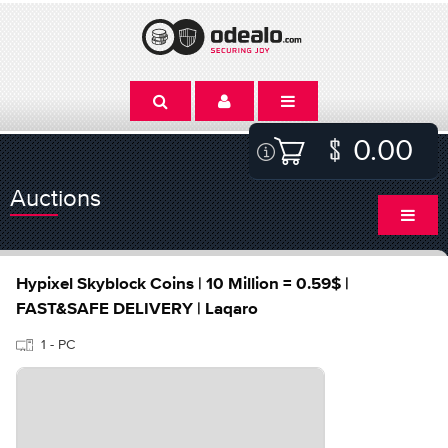
0.00
Auctions
Hypixel Skyblock Coins | 10 Million = 0.59$ |
FAST&SAFE DELIVERY | Laqaro
1 - PC