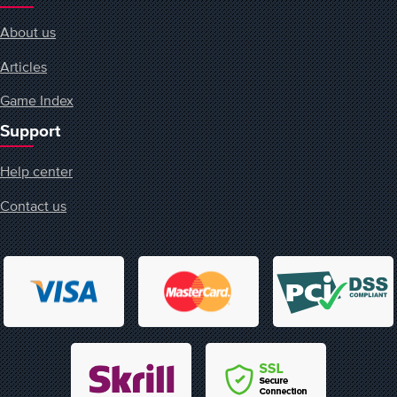
About us
Articles
Game Index
Support
Help center
Contact us