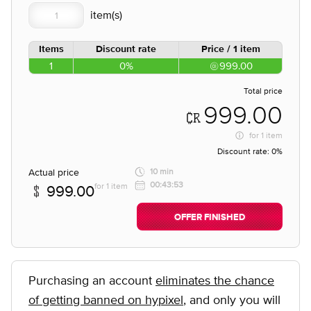
Items
Discount rate
Price / 1 item
1
0%
999.00
Total price
999.00
for
1 item
Discount rate:
0%
Actual price
10 min
00:43:53
for 1 item
999.00
OFFER FINISHED
Purchasing an account
eliminates the chance
of getting banned on hypixel
, and only you will