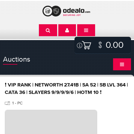
0.00
Auctions
❗️ VIP RANK | NETWORTH 27.41B | SA 52 | SB LVL 364 |
CATA 36 | SLAYERS 9/9/9/9/6 | HOTM 10 ❗️
1 - PC