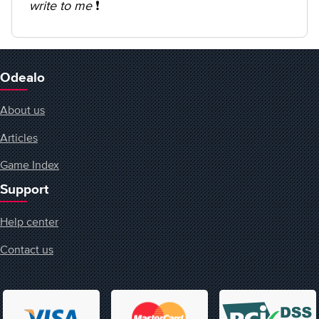
write to me
❗️
Odealo
About us
Articles
Game Index
Support
Help center
Contact us