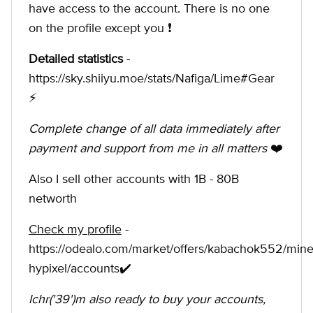
have access to the account. There is no one
on the profile except you ❗️
Detailed statistics
-
https://sky.shiiyu.moe/stats/Nafiga/Lime#Gear
⚡
Complete change of all data immediately after
payment and support from me in all matters
❤️
Also I sell other accounts with 1B - 80B
networth
Check my profile
-
https://odealo.com/market/offers/kabachok552/minec
hypixel/accounts✔️
Ichr('39')m also ready to buy your accounts,