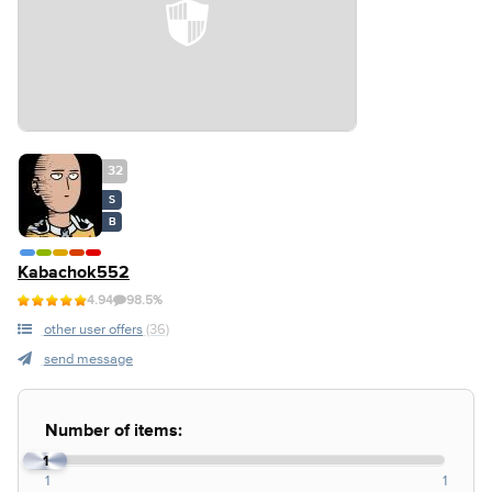
32
S
B
Kabachok552
4.94
98.5%
other user offers
(36)
send message
Number of items:
1
1
1