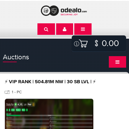
0.00
Auctions
⚡️ VIP RANK | 504.81M NW | 30 SB LVL | ⚡️
1 - PC