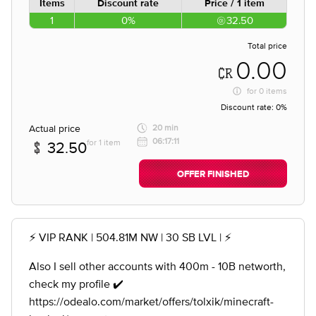
Items
Discount rate
Price / 1 item
1
0%
32.50
Total price
0.00
for
0 items
Discount rate:
0%
Actual price
20 min
06:17:11
for 1 item
32.50
OFFER FINISHED
⚡️ VIP RANK | 504.81M NW | 30 SB LVL | ⚡️
Also I sell other accounts with 400m - 10B networth,
check my profile ✔️
https://odealo.com/market/offers/tolxik/minecraft-