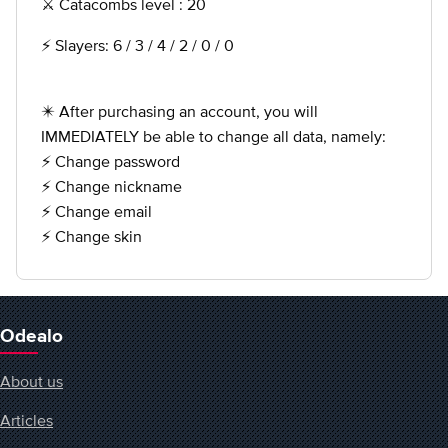
⚔️ Catacombs level : 20
⚡️ Slayers: 6 / 3 / 4 / 2 / 0 / 0
✴️ After purchasing an account, you will
IMMEDIATELY be able to change all data, namely:
⚡️ Change password
⚡️ Change nickname
⚡️ Change email
⚡️ Change skin
Odealo
About us
Articles