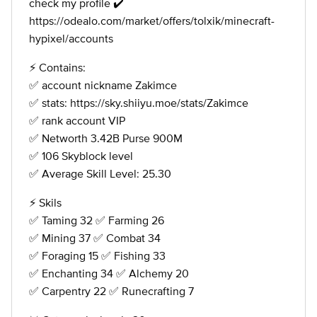
check my profile ✔️
https://odealo.com/market/offers/tolxik/minecraft-
hypixel/accounts
⚡️ Contains:
✅ account nickname Zakimce
✅ stats: https://sky.shiiyu.moe/stats/Zakimce
✅ rank account VIP
✅ Networth 3.42B Purse 900M
✅ 106 Skyblock level
✅ Average Skill Level: 25.30
⚡️ Skils
✅ Taming 32 ✅ Farming 26
✅ Mining 37 ✅ Combat 34
✅ Foraging 15 ✅ Fishing 33
✅ Enchanting 34 ✅ Alchemy 20
✅ Carpentry 22 ✅ Runecrafting 7