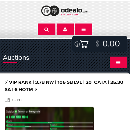
0.00
Auctions
⚡️ VIP RANK | 3.7B NW | 106 SB LVL | 20 CATA | 25.30
SA | 6 HOTM ⚡️
1 - PC