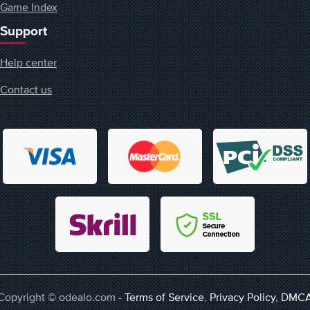
Game Index
Support
Help center
Contact us
Copyright © odealo.com -
Terms of Service
,
Privacy Policy
,
DMC