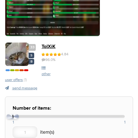
TolXiK
33
4.84
S
96.0%
B
other
user offers
(1)
send message
Number of items:
1
1
1