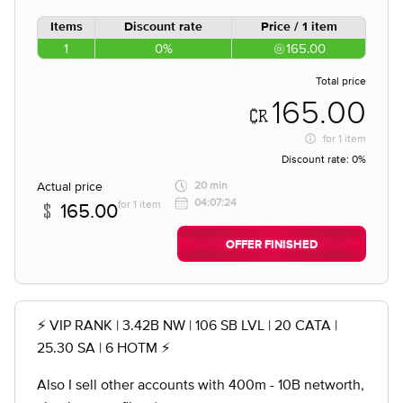
Items
Discount rate
Price / 1 item
1
0%
165.00
Total price
165.00
for
1 item
Discount rate:
0%
Actual price
20 min
04:07:24
for 1 item
165.00
OFFER FINISHED
⚡️ VIP RANK | 3.42B NW | 106 SB LVL | 20 CATA |
25.30 SA | 6 HOTM ⚡️
Also I sell other accounts with 400m - 10B networth,