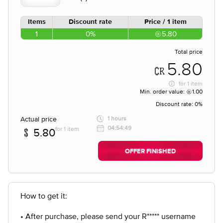
Items
Discount rate
Price / 1 item
1
0%
5.80
Total price
5.80
for
1 item
Min. order value:
1.00
Discount rate:
0%
Actual price
1 hours
04:54:49
for 1 item
5.80
OFFER FINISHED
How to get it:
• After purchase, please send your R***** username