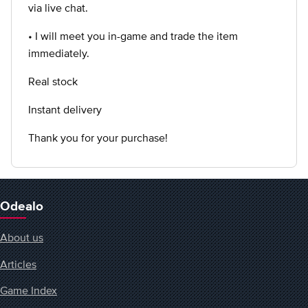
via live chat.
• I will meet you in-game and trade the item
immediately.
Real stock
Instant delivery
Thank you for your purchase!
Odealo
About us
Articles
Game Index