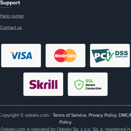
Support
Help center
Contact us
Copyright © odealo.com -
Terms of Service
,
Privacy Policy
,
DMC
Policy
Odealo.com is operated by Odealo Sp. z o.o. Sp. k. registered in