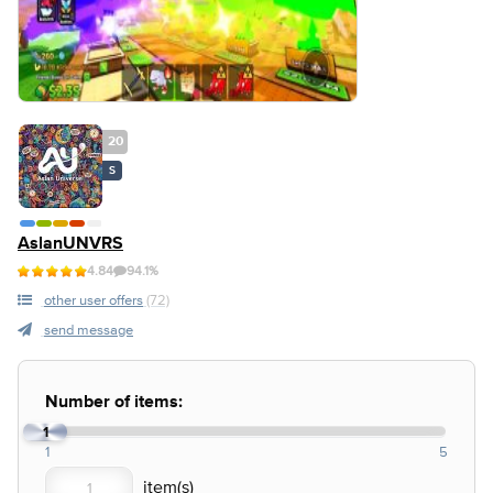
20
S
AslanUNVRS
4.84
94.1%
other user offers
(72)
send message
Number of items:
1
1
5