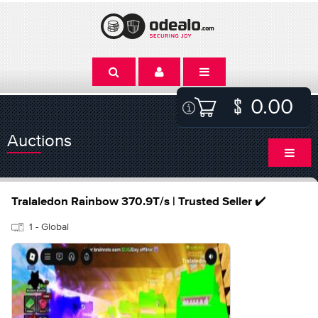
0.00
Auctions
Tralaledon Rainbow 370.9T/s | Trusted Seller ✔️
1 - Global