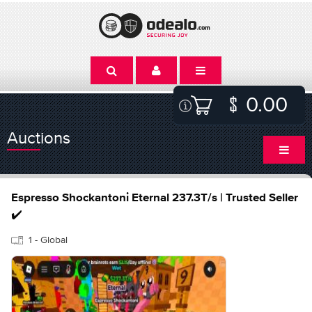
0.00
Auctions
Espresso Shockantoni Eternal 237.3T/s | Trusted Seller
✔️
1 - Global