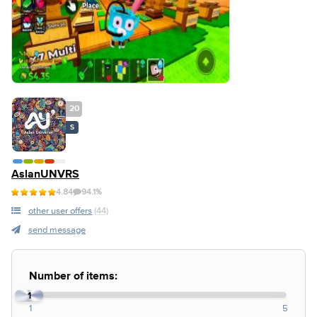
20
S
AslanUNVRS
4.84
94.1%
other user offers
(44)
send message
Number of items:
1
1
5