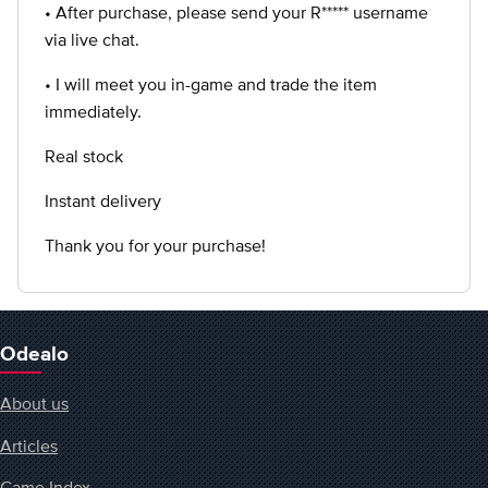
• After purchase, please send your R***** username
via live chat.
• I will meet you in-game and trade the item
immediately.
Real stock
Instant delivery
Thank you for your purchase!
Odealo
About us
Articles
Game Index