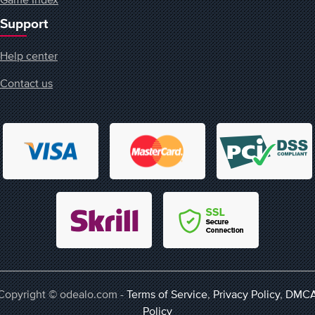
Support
Help center
Contact us
Copyright © odealo.com -
Terms of Service
,
Privacy Policy
,
DMC
Policy