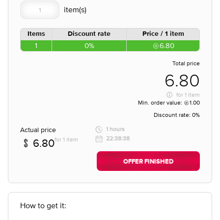
Items
Discount rate
Price / 1 item
1
0%
6.80
Total price
6.80
for
1 item
Min. order value:
1.00
Discount rate:
0%
Actual price
1 hours
22:38:38
for 1 item
6.80
OFFER FINISHED
How to get it: