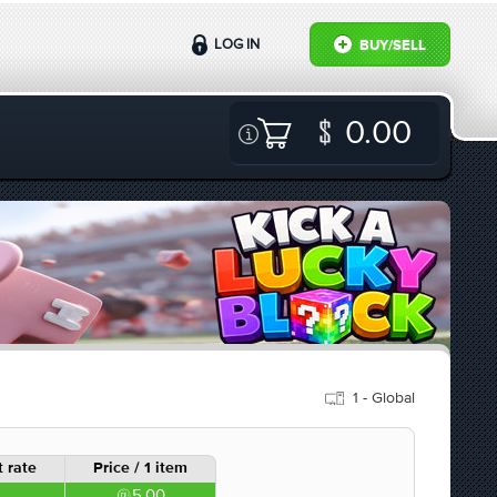
LOG IN
BUY/SELL
0.00
1 - Global
 rate
Price / 1 item
5.00