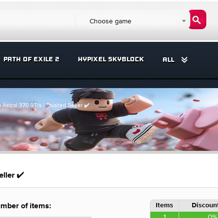
Choose game
PATH OF EXILE 2
HYPIXEL SKYBLOCK
ALL
a Astral 370.9T/s | Trusted Seller ✔️
eller ✔️
Items
Discount
mber of items:
1
0%