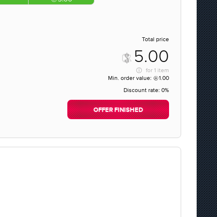
Total price
5.00
for
1 item
Min. order value:
1.00
Discount rate:
0%
OFFER FINISHED