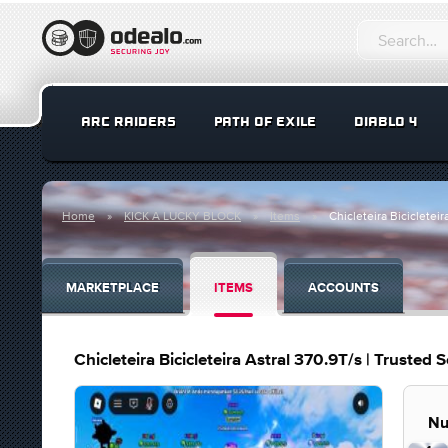
ARC RAIDERS
PATH OF EXILE
DIABLO 4
Home
KICK A LUCKY BLOCK
Items
Chicleteira Bicicleteir
MARKETPLACE
ITEMS
ACCOUNTS
Chicleteira Bicicleteira Astral 370.9T/s | Trusted S
Nu