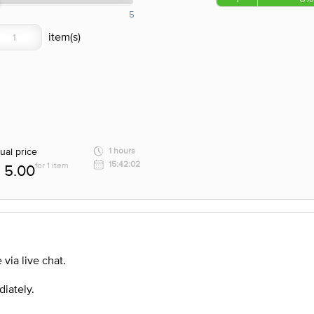
5
ual price
1 hours
15:42:02
for 1 item
5.00
via live chat.
diately.