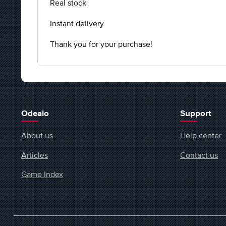
Real stock
Instant delivery
Thank you for your purchase!
Odealo
Support
About us
Help center
Articles
Contact us
Game Index