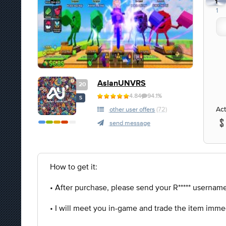
1
1
AslanUNVRS
20
4.84
94.1%
S
Act
other user offers
(72)
send message
How to get it:
• After purchase, please send your R***** username 
• I will meet you in-game and trade the item imme