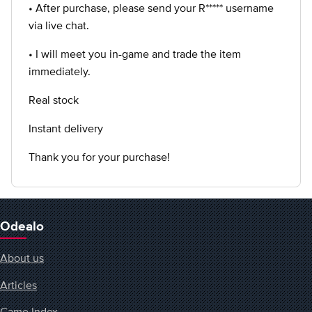
• After purchase, please send your R***** username
via live chat.
• I will meet you in-game and trade the item
immediately.
Real stock
Instant delivery
Thank you for your purchase!
Odealo
About us
Articles
Game Index