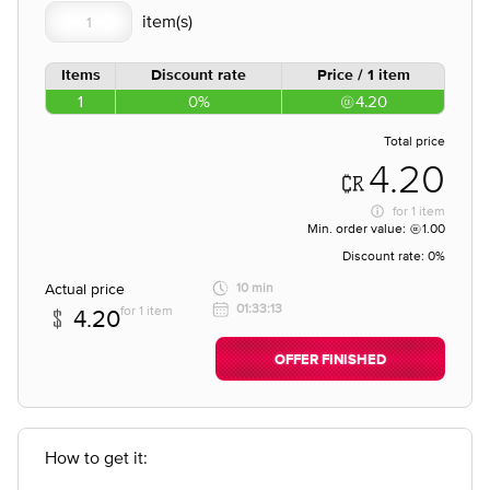
Items
Discount rate
Price / 1 item
1
0%
4.20
Total price
4.20
for
1 item
Min. order value:
1.00
Discount rate:
0%
Actual price
10 min
01:33:13
for 1 item
4.20
OFFER FINISHED
How to get it: