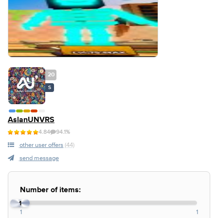
20
S
AslanUNVRS
4.84
94.1%
other user offers
(44)
send message
Number of items:
1
1
1