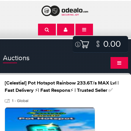
0.00
Auctions
[Celestial] Pot Hotspot Rainbow 233.6T/s MAX Lvl |
Fast Delivery ⚡| Fast Respons⚡ | Trusted Seller ✅
1 - Global