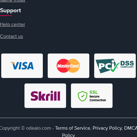
Support
Help center
Contact us
Copyright © odealo.com -
Terms of Service
,
Privacy Policy
,
DMC
Policy