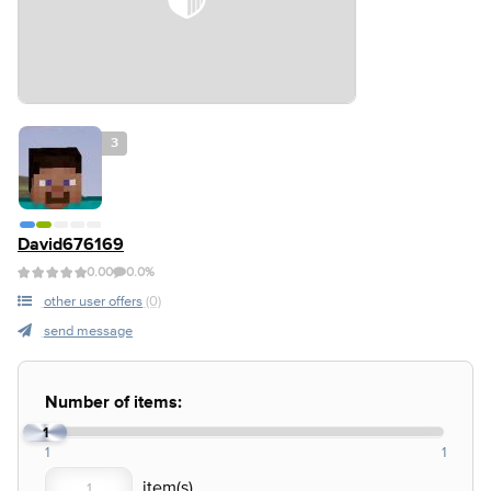
3
David676169
0.00
0.0%
other user offers
(0)
send message
Number of items:
1
1
1