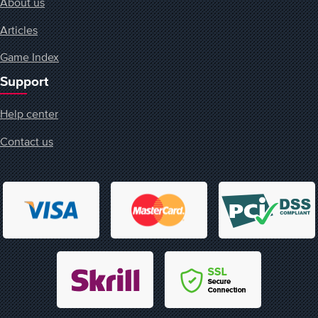
About us
Articles
Game Index
Support
Help center
Contact us