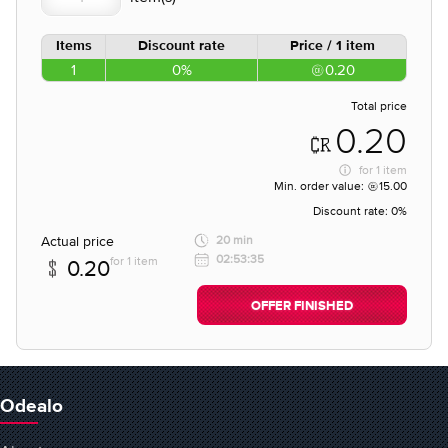
Items
Discount rate
Price / 1 item
1
0%
0.20
Total price
0.20
for
1 item
Min. order value:
15.00
Discount rate:
0%
Actual price
20 min
02:53:35
for 1 item
0.20
OFFER FINISHED
Odealo