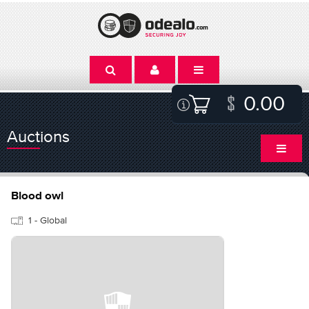
0.00
Auctions
Blood owl
1 - Global