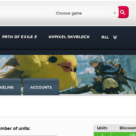
Choose game
PATH OF EXILE 2
HYPIXEL SKYBLOCK
ALL
VELING
ACCOUNTS
Units
Discount
mber of units:
1
0%