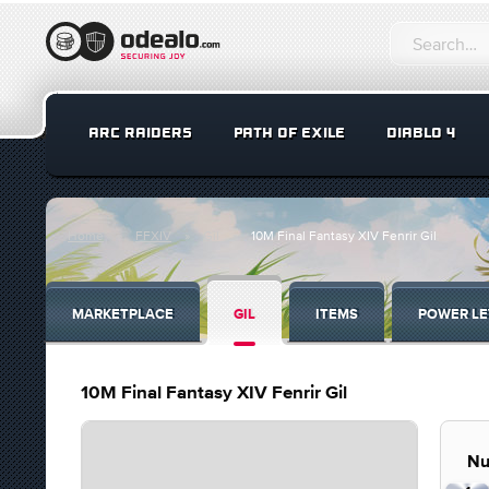
ARC RAIDERS
PATH OF EXILE
DIABLO 4
Home
FFXIV
Gil
10M Final Fantasy XIV Fenrir Gil
MARKETPLACE
GIL
ITEMS
POWER LE
10M Final Fantasy XIV Fenrir Gil
Nu