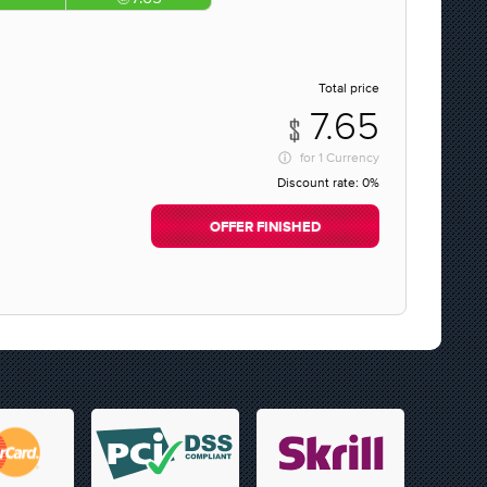
Total price
7.65
for
1 Currency
Discount rate:
0%
OFFER FINISHED