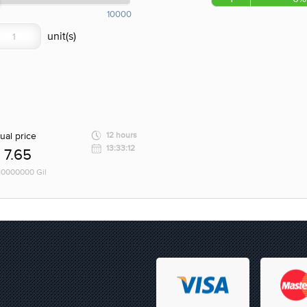
10000
ual price
12 hours
13:33:12
7.65
 10000000 Gil