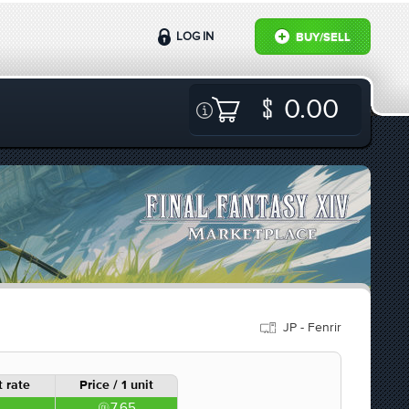
LOG IN
BUY/SELL
0.00
JP - Fenrir
 rate
Price / 1 unit
7.65