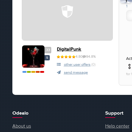
1
1
DigitalPunk
33
4.80
94.8%
Act
S
other user offers
(0)
send message
for
Odealo
Support
About us
Help center