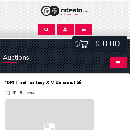
0.00
Auctions
10M Final Fantasy XIV Bahamut Gil
JP - Bahamut