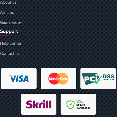
About us
Articles
Game Index
Support
Help center
Contact us