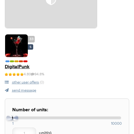
33
S
DigitalPunk
4.80
94.8%
other user offers
(0)
send message
Number of units:
1
1
10000