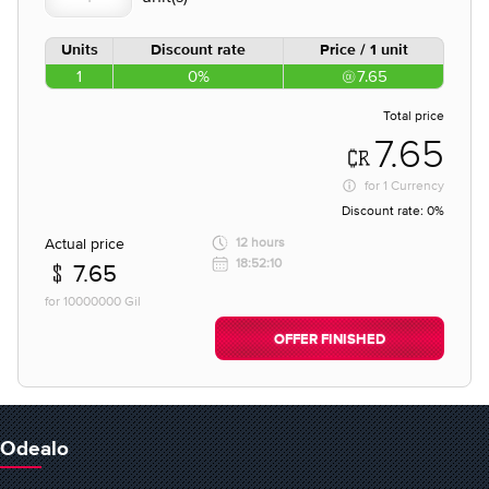
Units
Discount rate
Price / 1 unit
1
0%
7.65
Total price
7.65
for
1 Currency
Discount rate:
0%
Actual price
12 hours
18:52:10
7.65
for 10000000 Gil
OFFER FINISHED
Odealo