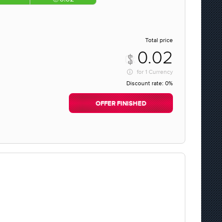
Total price
0.02
for
1 Currency
Discount rate:
0%
OFFER FINISHED