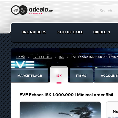
ARC RAIDERS
PATH OF EXILE
DIABLO 4
Home
EVE ECHOES
ISK
EVE Echoes ISK 1.000.000 | Minim
MARKETPLACE
ISK
ITEMS
ACCOUNT
EVE Echoes ISK 1.000.000 | Minimal order 5bil
Nu