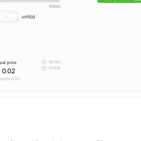
10000
ual price
20 min
11:01:13
0.02
 1000000 ISK