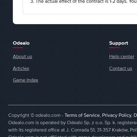
3. The actual effect of the contract is 1-2 days. Y
Odealo
Support
About us
Help center
Articles
Contact us
Game Index
Copyright © odealo.com -
Terms of Service
,
Privacy Policy
,
D
Odealo.com is operated by Odealo Sp. z o.o. Sp. k. regist
with its registered office at J. Conrada 51, 31-357 Kraków, Po