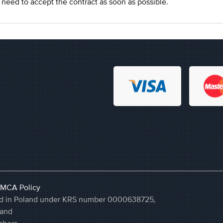
ou need to accept the contract as soon as possible.
MCA Policy
ered in Poland under KRS number 0000638725,
land