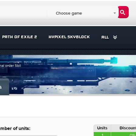
Choose game
PATH OF EXILE 2
HYPIXEL SKYBLOCK
ALL
al order 5bil
S
Units
Discount
mber of units:
1
0%