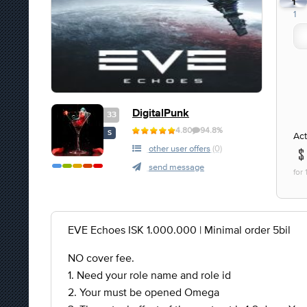
1
1
DigitalPunk
33
4.80
94.8%
S
Act
other user offers
(0)
send message
for
EVE Echoes ISK 1.000.000 | Minimal order 5bil
NO cover fee.
1. Need your role name and role id
2. Your must be opened Omega