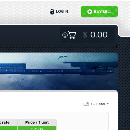
LOG IN
BUY/SELL
0.00
1 - Default
 rate
Price / 1 unit
0.02