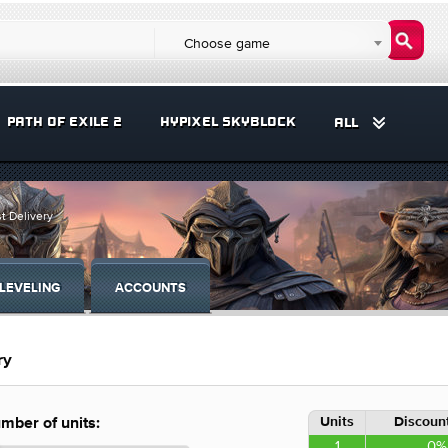
Choose game
PATH OF EXILE 2
HYPIXEL SKYBLOCK
ALL
t Delivery
LEVELING
ACCOUNTS
ry
Units
Discount
mber of units:
1
0%