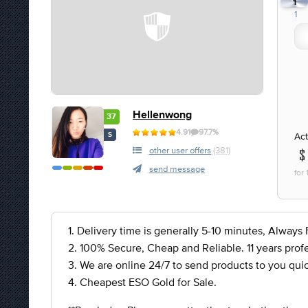
1
1
Hellenwong
37
4.91
97.7%
Act
S
other user offers
(381)
send message
for
1. Delivery time is generally 5-10 minutes, Always F
2. 100% Secure, Cheap and Reliable. 11 years profe
3. We are online 24/7 to send products to you quic
4. Cheapest ESO Gold for Sale.