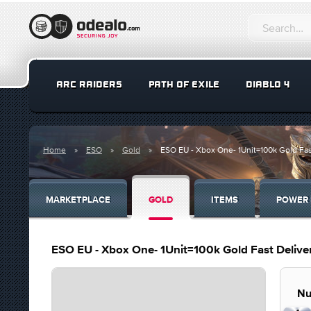
ARC RAIDERS
PATH OF EXILE
DIABLO 4
Home
ESO
Gold
ESO EU - Xbox One- 1Unit=100k Gold Fas
MARKETPLACE
GOLD
ITEMS
POWER 
ESO EU - Xbox One- 1Unit=100k Gold Fast Delive
Nu