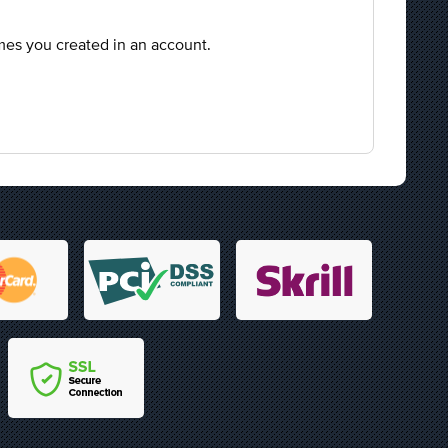
mes you created in an account.