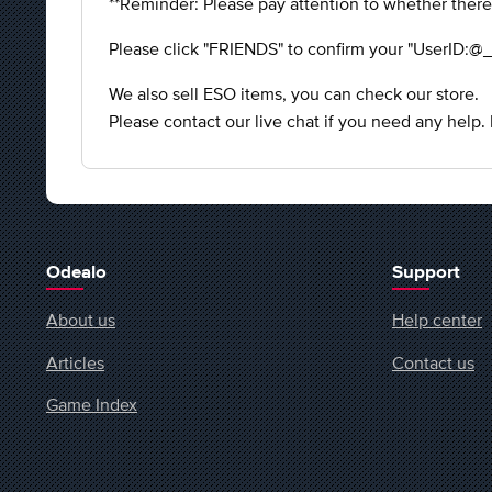
**Reminder: Please pay attention to whether there
Please click "FRIENDS" to confirm your "UserID:@_
We also sell ESO items, you can check our store.
Please contact our live chat if you need any help.
Odealo
Support
About us
Help center
Articles
Contact us
Game Index