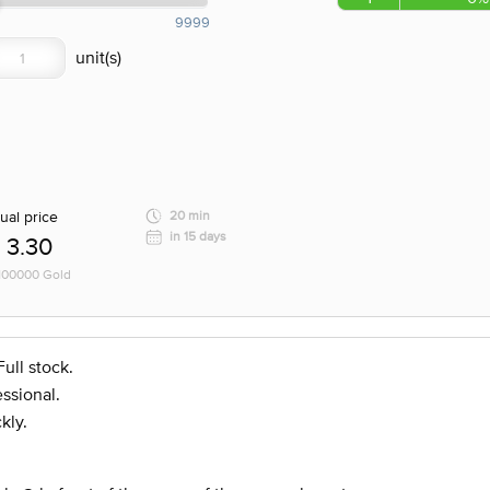
9999
ual price
20 min
in 15 days
3.30
 100000 Gold
ull stock.
ssional.
kly.