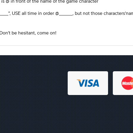
 is @ in front of the name of the game character
___", USE all time in order @_____, but not those characters'na
 Don't be hesitant, come on!