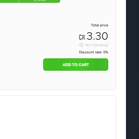
Total price
3.30
for
1 Currency
Discount rate:
0%
ADD TO CART