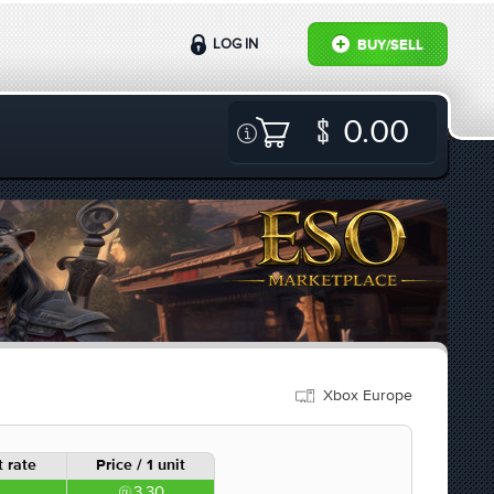
LOG IN
BUY/SELL
0.00
Xbox Europe
 rate
Price / 1 unit
3.30