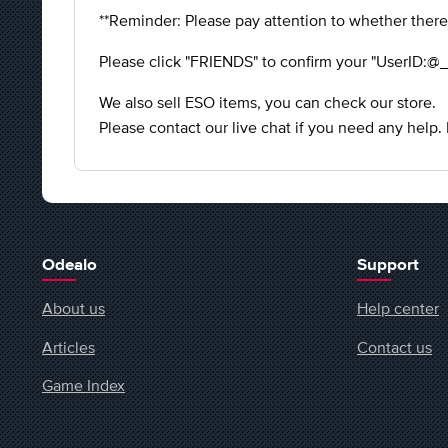
**Reminder: Please pay attention to whether there
Please click "FRIENDS" to confirm your "UserID:@_
We also sell ESO items, you can check our store.
Please contact our live chat if you need any help.
Odealo
Support
About us
Help center
Articles
Contact us
Game Index