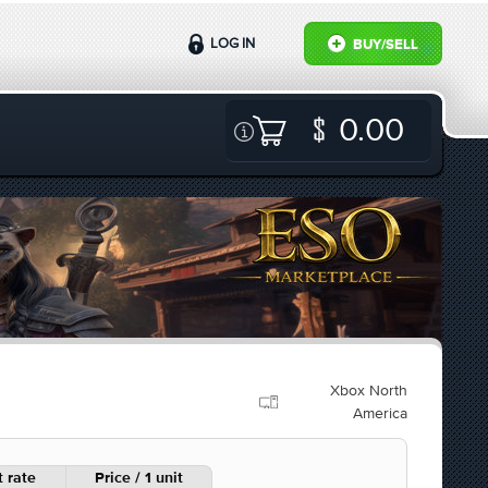
LOG IN
BUY/SELL
0.00
Xbox North
America
 rate
Price / 1 unit