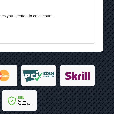
mes you created in an account.