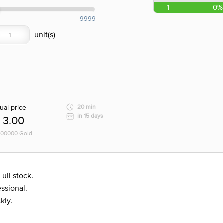
1
0%
9999
ual price
20 min
in 15 days
3.00
 100000 Gold
ull stock.
ssional.
kly.