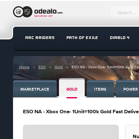
ARC RAIDERS
PATH OF EXILE
DIABLO 4
Home
ESO
Gold
ESO NA - Xbox One- 1Unit=100k Gold Fas
MARKETPLACE
GOLD
ITEMS
POWER 
ESO NA - Xbox One- 1Unit=100k Gold Fast Delive
Nu