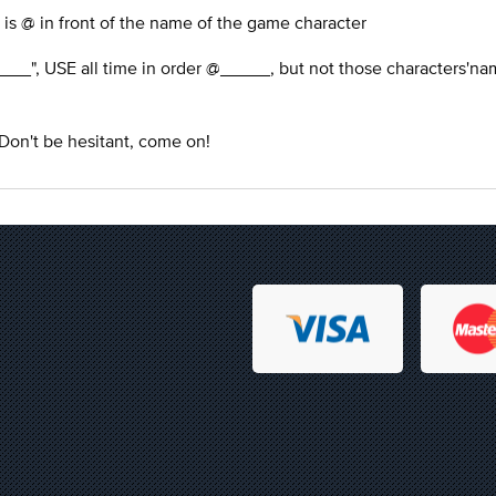
 is @ in front of the name of the game character
___", USE all time in order @_____, but not those characters'na
 Don't be hesitant, come on!