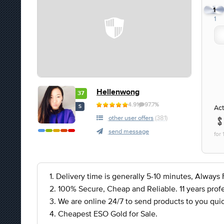
1
1
Hellenwong
37
4.91
97.7%
Act
S
other user offers
(381)
send message
for
1. Delivery time is generally 5-10 minutes, Always F
2. 100% Secure, Cheap and Reliable. 11 years profe
3. We are online 24/7 to send products to you quic
4. Cheapest ESO Gold for Sale.