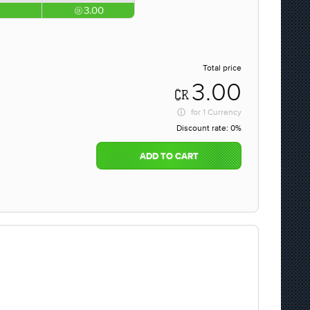
3.00
Total price
3.00
for
1 Currency
Discount rate:
0%
ADD TO CART