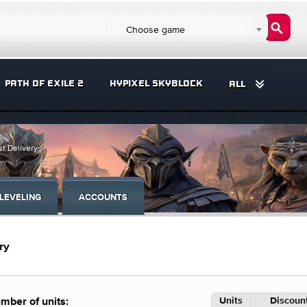
Choose game
PATH OF EXILE 2
HYPIXEL SKYBLOCK
ALL
t Delivery
LEVELING
ACCOUNTS
ry
Units
Discount
mber of units: