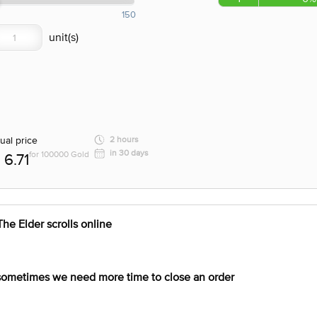
150
ual price
2 hours
in 30 days
for 100000 Gold
6.71
e Elder scrolls online
 sometimes we need more time to close an order