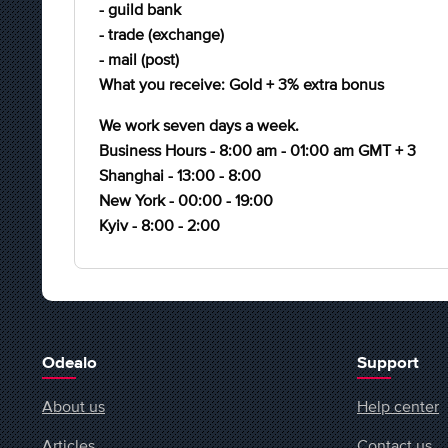
- guild bank
- trade (exchange)
- mail (post)
What you receive: Gold + 3% extra bonus
We work seven days a week.
Business Hours - 8:00 am - 01:00 am GMT + 3
Shanghai - 13:00 - 8:00
New York - 00:00 - 19:00
Kyiv - 8:00 - 2:00
Odealo
Support
About us
Help center
Articles
Contact us