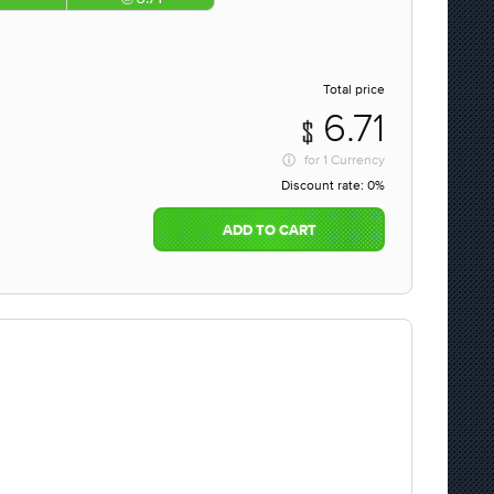
Total price
6.71
for
1 Currency
Discount rate:
0%
ADD TO CART