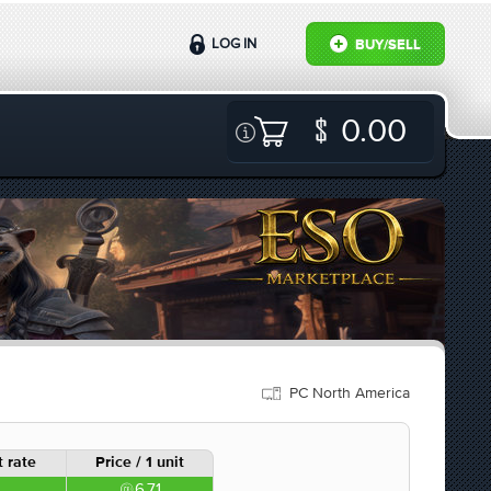
LOG IN
BUY/SELL
0.00
PC North America
 rate
Price / 1 unit
6.71