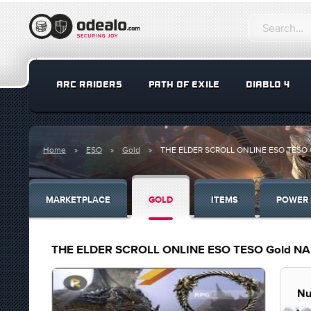
ARC RAIDERS
PATH OF EXILE
DIABLO 4
Home
ESO
Gold
THE ELDER SCROLL ONLINE ESO TESO Gold
MARKETPLACE
GOLD
ITEMS
POWER 
THE ELDER SCROLL ONLINE ESO TESO Gold NA fas
Nu