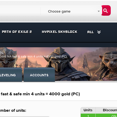
Choose game
PATH OF EXILE 2
HYPIXEL SKYBLOCK
ALL
 NA fast & safe min 4 units = 4000 gold (PC)
LEVELING
ACCOUNTS
t & safe min 4 units = 4000 gold (PC)
Units
Discount
mber of units:
1
0%