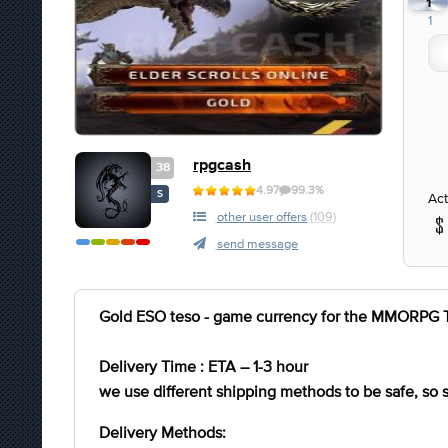
1
1
rpgcash
38
4.97
99.3%
S
Act
other user offers
(109)
send message
Gold ESO teso - game currency for the MMORPG Th
Delivery Time : ETA – 1-3 hour
we use different shipping methods to be safe, so
Delivery Methods: