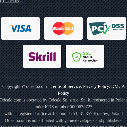
Contact us
Copyright © odealo.com -
Terms of Service
,
Privacy Policy
,
DMCA
Policy
Odealo.com is operated by Odealo Sp. z o.o. Sp. k. registered in Polan
under KRS number 0000638725,
with its registered office at J. Conrada 51, 31-357 Kraków, Poland
Odealo.com is not affiliated with game developers and publishers.