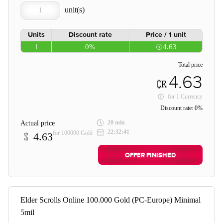
Units
Discount rate
Price / 1 unit
1
0%
4.63
Total price
4.63
for
1 Currency
Discount rate:
0%
20 min
Actual price
22:32:41
for 100000 Gold
4.63
OFFER FINISHED
Elder Scrolls Online 100.000 Gold (PC-Europe) Minimal
5mil