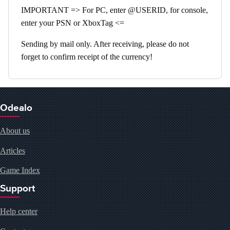
IMPORTANT => For PC, enter @USERID, for console,
enter your PSN or XboxTag <=
Sending by mail only. After receiving, please do not
forget to confirm receipt of the currency!
Odealo
About us
Articles
Game Index
Support
Help center