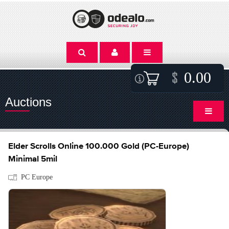
0.00
Auctions
Elder Scrolls Online 100.000 Gold (PC-Europe)
Minimal 5mil
PC Europe