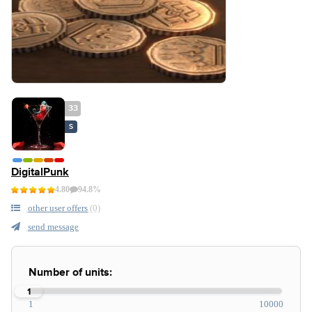
33
S
DigitalPunk
4.80
94.8%
other user offers
(0)
send message
Number of units:
1
1
10000