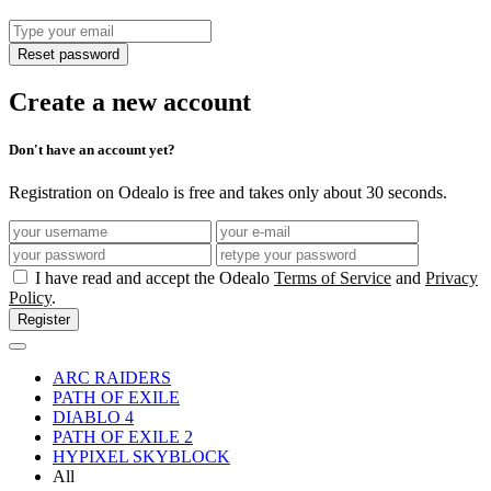
Reset password
Create a new account
Don't have an account yet?
Registration on Odealo is free and takes only about 30 seconds.
I have read and accept the Odealo
Terms of Service
and
Privacy
Policy
.
Register
ARC RAIDERS
PATH OF EXILE
DIABLO 4
PATH OF EXILE 2
HYPIXEL SKYBLOCK
All