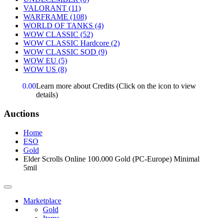
VALORANT
(11)
WARFRAME
(108)
WORLD OF TANKS
(4)
WOW CLASSIC
(52)
WOW CLASSIC Hardcore
(2)
WOW CLASSIC SOD
(9)
WOW EU
(5)
WOW US
(8)
0.00
Learn more about Credits
(Click on the icon to view
details)
Auctions
Home
ESO
Gold
Elder Scrolls Online 100.000 Gold (PC-Europe) Minimal
5mil
Marketplace
Gold