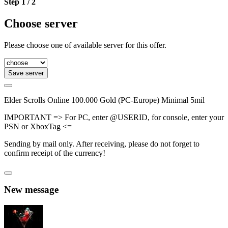
Step 1 / 2
Choose server
Please choose one of available server for this offer.
Save server
Elder Scrolls Online 100.000 Gold (PC-Europe) Minimal 5mil
IMPORTANT => For PC, enter @USERID, for console, enter your
PSN or XboxTag <=
Sending by mail only. After receiving, please do not forget to
confirm receipt of the currency!
New message