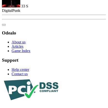
33
S
DigitalPunk
Odealo
About us
Articles
Game Index
Support
Help center
Contact us