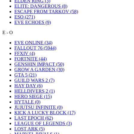
ELDEN RING
(3)
ELITE: DANGEROUS
(8)
ESCAPE FROM TARKOV
(58)
ESO
(271)
EVE ECHOES
(9)
E - O
EVE ONLINE
(34)
FALLOUT 76
(5944)
FFXIV
(4)
FORTNITE
(44)
GENSHIN IMPACT
(50)
GROW A GARDEN
(30)
GTA 5
(21)
GUILD WARS 2
(7)
HAY DAY
(6)
HELLDIVERS 2
(1)
HERO SIEGE
(15)
HYTALE
(0)
JUJUTSU INFINITE
(0)
KICK A LUCKY BLOCK
(17)
LAST EPOCH
(62)
LEAGUE OF LEGENDS
(3)
LOST ARK
(5)