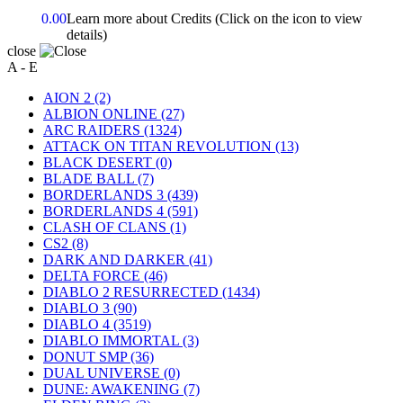
0.00
Learn more about Credits
(Click on the icon to view
details)
close
A - E
AION 2
(2)
ALBION ONLINE
(27)
ARC RAIDERS
(1324)
ATTACK ON TITAN REVOLUTION
(13)
BLACK DESERT
(0)
BLADE BALL
(7)
BORDERLANDS 3
(439)
BORDERLANDS 4
(591)
CLASH OF CLANS
(1)
CS2
(8)
DARK AND DARKER
(41)
DELTA FORCE
(46)
DIABLO 2 RESURRECTED
(1434)
DIABLO 3
(90)
DIABLO 4
(3519)
DIABLO IMMORTAL
(3)
DONUT SMP
(36)
DUAL UNIVERSE
(0)
DUNE: AWAKENING
(7)