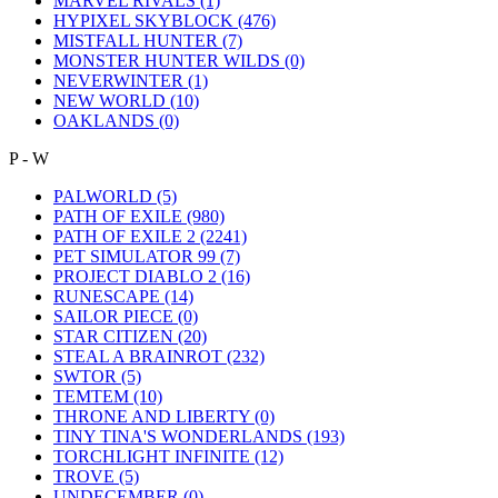
MARVEL RIVALS
(1)
HYPIXEL SKYBLOCK
(476)
MISTFALL HUNTER
(7)
MONSTER HUNTER WILDS
(0)
NEVERWINTER
(1)
NEW WORLD
(10)
OAKLANDS
(0)
P - W
PALWORLD
(5)
PATH OF EXILE
(980)
PATH OF EXILE 2
(2241)
PET SIMULATOR 99
(7)
PROJECT DIABLO 2
(16)
RUNESCAPE
(14)
SAILOR PIECE
(0)
STAR CITIZEN
(20)
STEAL A BRAINROT
(232)
SWTOR
(5)
TEMTEM
(10)
THRONE AND LIBERTY
(0)
TINY TINA'S WONDERLANDS
(193)
TORCHLIGHT INFINITE
(12)
TROVE
(5)
UNDECEMBER
(0)