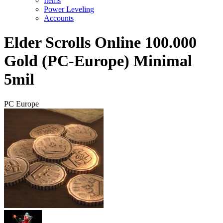
Items
Power Leveling
Accounts
Elder Scrolls Online 100.000
Gold (PC-Europe) Minimal
5mil
PC Europe