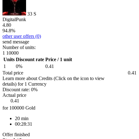
33
S
DigitalPunk
4.80
94.8%
other user offers
(0)
send message
Number of units:
1
10000
Units
Discount rate
Price / 1 unit
1
0%
0.41
Total price
0.41
Learn more about Credits
(Click on the icon to view
details)
for
1 Currency
Discount rate:
0%
Actual price
0.41
for 100000 Gold
20 min
00:28:31
Offer finished