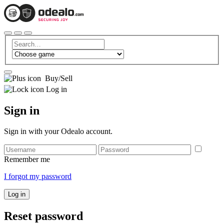
Buy/Sell
Log in
Sign in
Sign in with your Odealo account.
Remember me
I forgot my password
Log in
Reset password