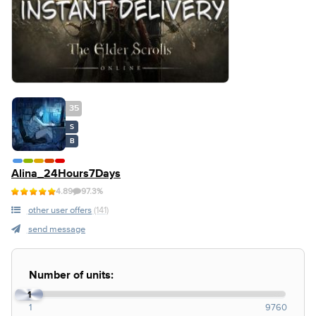
35
S
B
Alina_24Hours7Days
4.89
97.3%
other user offers
(141)
send message
Number of units:
1
1
9760