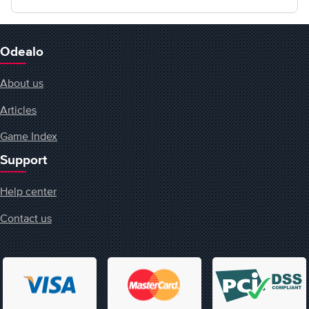
Odealo
About us
Articles
Game Index
Support
Help center
Contact us