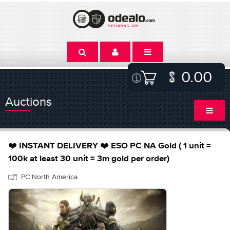
0.00
Auctions
❤️ INSTANT DELIVERY ❤️ ESO PC NA Gold ( 1 unit =
100k at least 30 unit = 3m gold per order)
PC North America