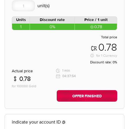
Units
Discount rate
Price / 1 unit
1
0%
0.78
Total price
0.78
for
1 Currency
Discount rate:
0%
Actual price
1 min
04:37:54
0.78
for 100000 Gold
OFFER FINISHED
indicate your account ID @