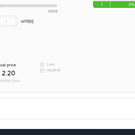
1
0%
9999
ual price
1 min
00:24:01
2.20
 100000 Gold