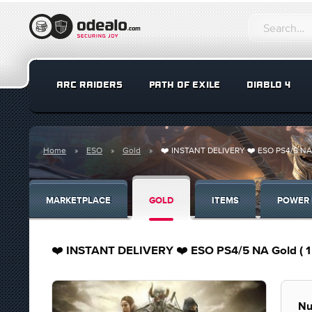
ARC RAIDERS
PATH OF EXILE
DIABLO 4
Home
ESO
Gold
❤️ INSTANT DELIVERY ❤️ ESO PS4/5 NA Gold
MARKETPLACE
GOLD
ITEMS
POWER 
❤️ INSTANT DELIVERY ❤️ ESO PS4/5 NA Gold ( 1 un
Nu