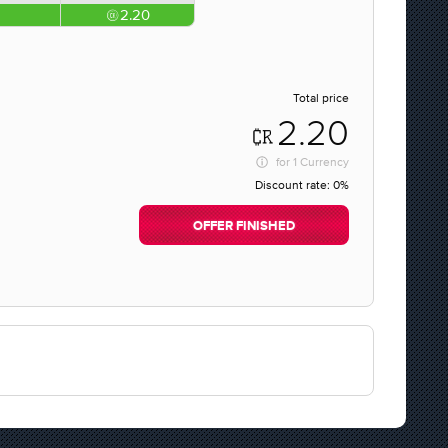
2.20
Total price
2.20
for
1 Currency
Discount rate:
0%
OFFER FINISHED