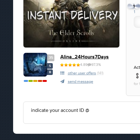
1
1
Alina_24Hours7Days
35
4.89
97.3%
S
Act
B
other user offers
(141)
send message
for
indicate your account ID @