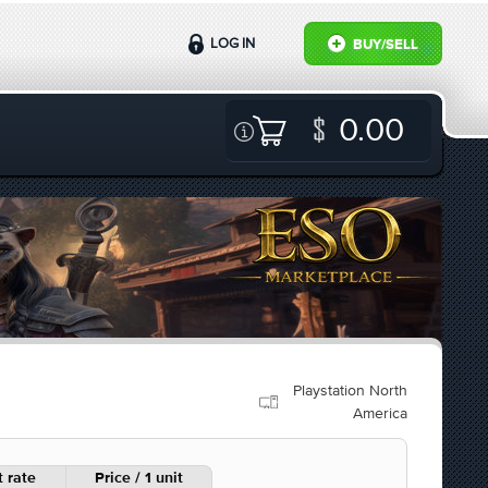
LOG IN
BUY/SELL
0.00
Playstation North
America
 rate
Price / 1 unit