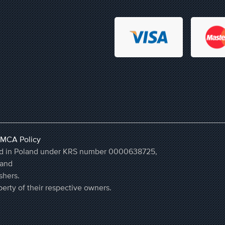
MCA Policy
ered in Poland under KRS number 0000638725,
land
shers.
erty of their respective owners.