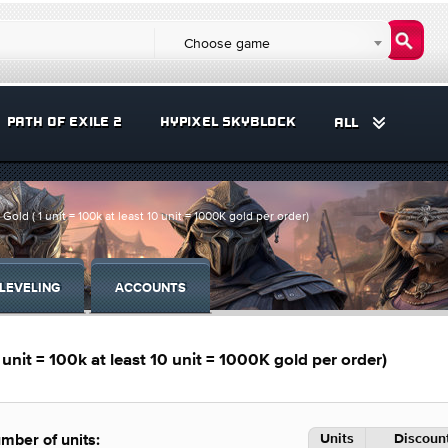
Choose game
PATH OF EXILE 2
HYPIXEL SKYBLOCK
ALL
 ( 1 unit = 100k at least 10 unit = 1000K gold per order)
LEVELING
ACCOUNTS
it = 100k at least 10 unit = 1000K gold per order)
Units
Discount
mber of units: