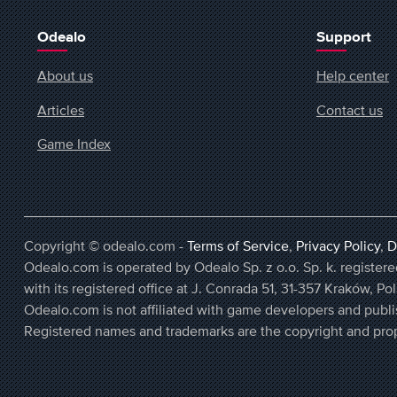
Odealo
Support
About us
Help center
Articles
Contact us
Game Index
Copyright © odealo.com -
Terms of Service
,
Privacy Policy
,
D
Odealo.com is operated by Odealo Sp. z o.o. Sp. k. regist
with its registered office at J. Conrada 51, 31-357 Kraków, Po
Odealo.com is not affiliated with game developers and publi
Registered names and trademarks are the copyright and prop