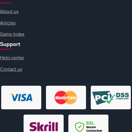
About us
Articles
Game Index
Support
Help center
Contact us