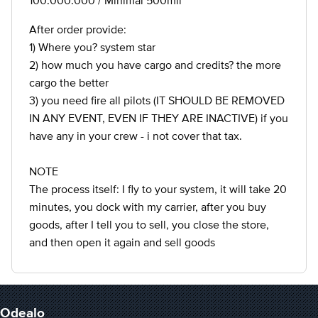
100.000.000 / Minimal 500mil
After order provide:
1) Where you? system star
2) how much you have cargo and credits? the more
cargo the better
3) you need fire all pilots (IT SHOULD BE REMOVED
IN ANY EVENT, EVEN IF THEY ARE INACTIVE) if you
have any in your crew - i not cover that tax.
NOTE
The process itself: I fly to your system, it will take 20
minutes, you dock with my carrier, after you buy
goods, after I tell you to sell, you close the store,
and then open it again and sell goods
Odealo