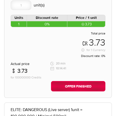
Units
Discount rate
Price / 1 unit
1
0%
3.73
Total price
3.73
for
1 Currency
Discount rate:
0%
Actual price
20 min
10:14:41
3.73
for 100000000 Credits
OFFER FINISHED
ELITE: DANGEROUS (Live server) 1unit =