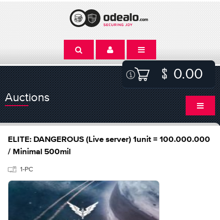
0.00
Auctions
ELITE: DANGEROUS (Live server) 1unit = 100.000.000
/ Minimal 500mil
1-PC