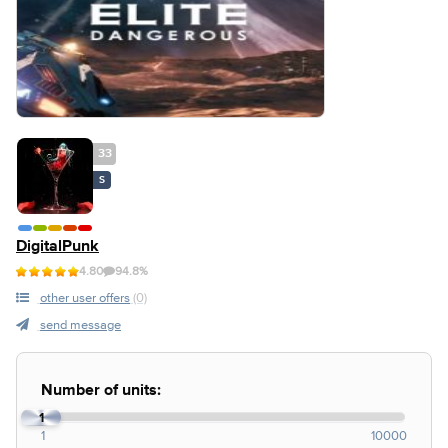
33
S
DigitalPunk
4.80
94.8%
other user offers
(0)
send message
Number of units:
1
1
10000