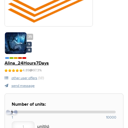
35
S
B
Alina_24Hours7Days
4.89
97.3%
other user offers
(141)
send message
Number of units:
1
1
10000