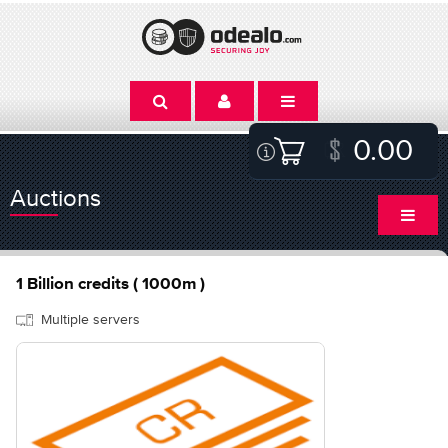
0.00
Auctions
1 Billion credits ( 1000m )
Multiple servers