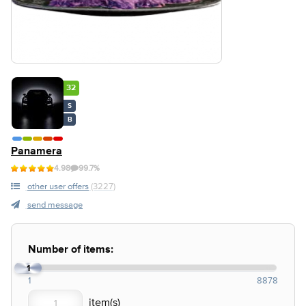
32
S
B
Panamera
4.98
99.7%
other user offers
(3227)
send message
Number of items:
1
1
8878