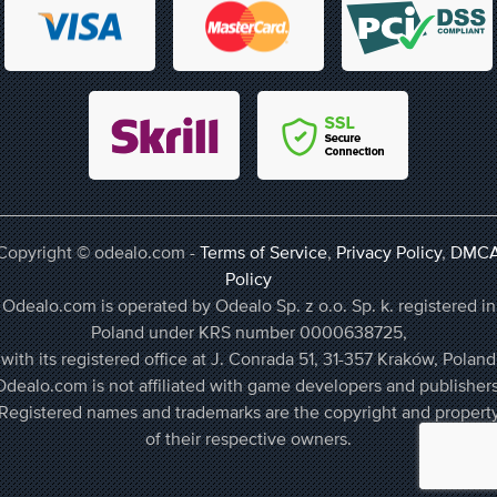
Copyright © odealo.com -
Terms of Service
,
Privacy Policy
,
DMC
Policy
Odealo.com is operated by Odealo Sp. z o.o. Sp. k. registered in
Poland under KRS number 0000638725,
with its registered office at J. Conrada 51, 31-357 Kraków, Poland
Odealo.com is not affiliated with game developers and publishers
Registered names and trademarks are the copyright and propert
of their respective owners.