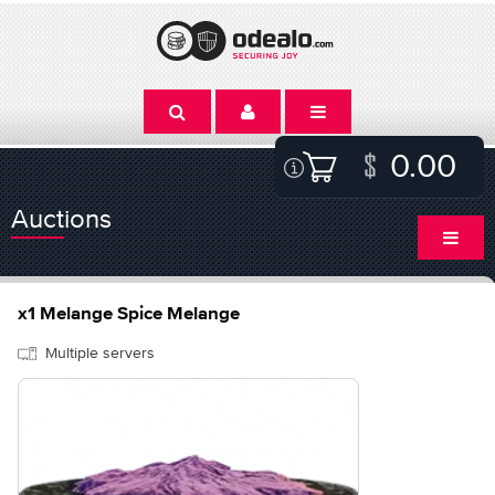
0.00
Auctions
x1 Melange Spice Melange
Multiple servers