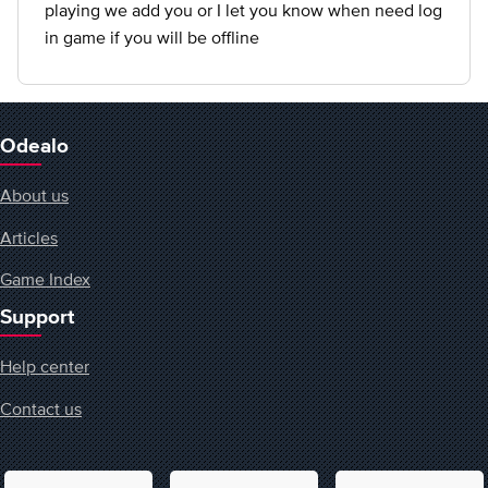
playing we add you or I let you know when need log
in game if you will be offline
Odealo
About us
Articles
Game Index
Support
Help center
Contact us