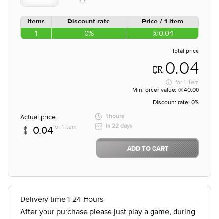
Items
Discount rate
Price / 1 item
1
0%
0.04
Total price
0.04
for
1 item
Min. order value:
40.00
Discount rate:
0%
Actual price
1 hours
in 22 days
for 1 item
0.04
ADD TO CART
Delivery time 1-24 Hours
After your purchase please just play a game, during