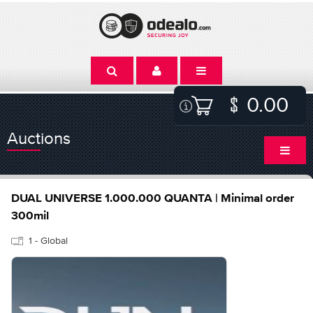
0.00
Auctions
DUAL UNIVERSE 1.000.000 QUANTA | Minimal order
300mil
1 - Global