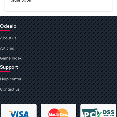
order 300mil
Odealo
About us
Articles
Game Index
Support
Help center
Contact us