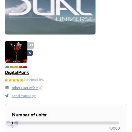
33
S
DigitalPunk
4.80
94.8%
other user offers
(0)
send message
Number of units:
1
1
10000