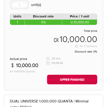
Units
Discount rate
Price / 1 unit
1
0%
10,000.00
Total price
10,000.00
for
1 Currency
Discount rate:
0%
Actual price
20 min
03:05:45
10,000.00
for 1000000 Quanta
OFFER FINISHED
DUAL UNIVERSE 1.000.000 QUANTA | Minimal