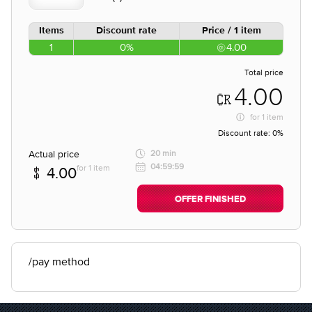
Items
Discount rate
Price / 1 item
1
0%
4.00
Total price
4.00
for
1 item
Discount rate:
0%
Actual price
20 min
04:59:59
for 1 item
4.00
OFFER FINISHED
/pay method