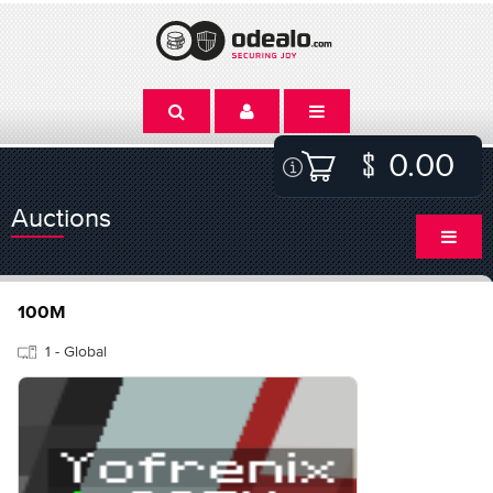
0.00
Auctions
100M
1 - Global