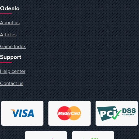
Odealo
About us
Articles
Game Index
Support
Help center
Contact us