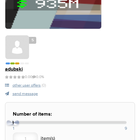
5
adubski
0.00
0.0%
other user offers
(0)
send message
Number of items:
1
1
9